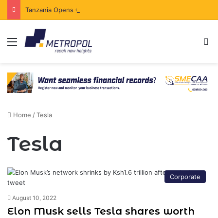
Tanzania Opens Government Securities Market to All Foreign Investors
Menu
Se
Home
/
Tesla
Tesla
Corporate
August 10, 2022
Elon Musk sells Tesla shares worth