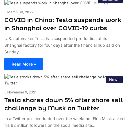
March 30, 2022
COVID in China: Tesla suspends work
in Shanghai over COVID-19 curbs
U.S. automaker Tesla has suspended production at its
Shanghai factory for four days after the financial hub said on
Sunday…
Read More »
News
November 9, 2021
Tesla shares down 5% after share sell
challenge by Musk on Twitter
In a Twitter poll conducted over the weekend, Elon Musk asked
his 62 million followers on the social media site…