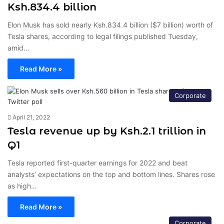
Ksh.834.4 billion
Elon Musk has sold nearly Ksh.834.4 billion ($7 billion) worth of
Tesla shares, according to legal filings published Tuesday,
amid…
Read More »
Corporate
April 21, 2022
Tesla revenue up by Ksh.2.1 trillion in
Q1
Tesla reported first-quarter earnings for 2022 and beat
analysts’ expectations on the top and bottom lines. Shares rose
as high…
Read More »
Corporate