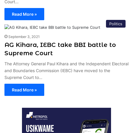
Court…
Read More »
Politics
September 3, 2021
AG Kihara, IEBC take BBI battle to
Supreme Court
The Attorney General Paul Kihara and the Independent Electoral
and Boundaries Commission (IEBC) have moved to the
Supreme Court to…
Read More »