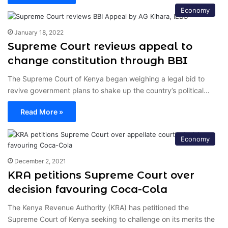
Economy
January 18, 2022
Supreme Court reviews appeal to
change constitution through BBI
The Supreme Court of Kenya began weighing a legal bid to
revive government plans to shake up the country’s political…
Read More »
Economy
December 2, 2021
KRA petitions Supreme Court over
decision favouring Coca-Cola
The Kenya Revenue Authority (KRA) has petitioned the
Supreme Court of Kenya seeking to challenge on its merits the