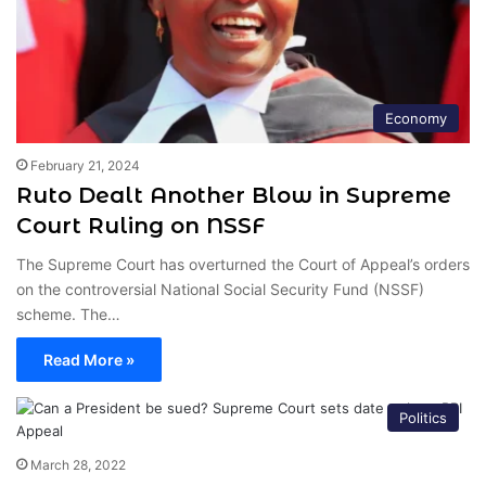
Economy
February 21, 2024
Ruto Dealt Another Blow in Supreme
Court Ruling on NSSF
The Supreme Court has overturned the Court of Appeal’s orders
on the controversial National Social Security Fund (NSSF)
scheme. The…
Read More »
Politics
March 28, 2022