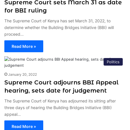
Supreme Court sets March 31 as date
for BBI ruling
The Supreme Court of Kenya has set March 31, 2022, to
determine whether the Building Bridges Initiative (BBI) will
proceed…
Read More »
Politics
January 20, 2022
Supreme Court adjourns BBI Appeal
hearing, sets date for judgement
The Supreme Court of Kenya has adjourned its sitting after
three days of hearing the Building Bridges Initiative (BBI)
appeal…
Read More »