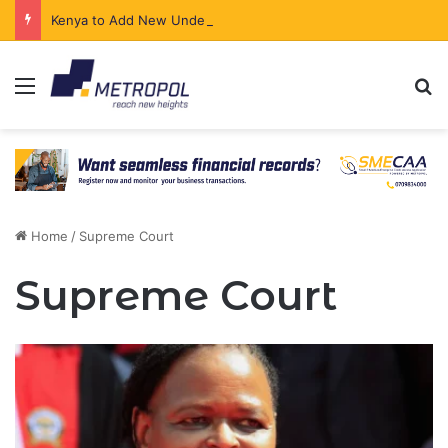
Kenya to Add New Undersea Internet Cables as Data Demand Surges
Menu
Se
Home
/
Supreme Court
Supreme Court