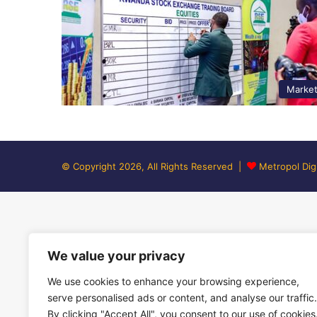
Marke
© Copyright 2026, All Rights Reserved |
Metropol Digi
We value your privacy
We use cookies to enhance your browsing experience,
serve personalised ads or content, and analyse our traffic.
By clicking "Accept All", you consent to our use of cookies