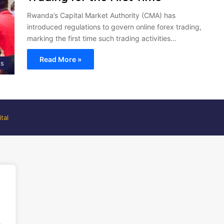
Rwanda’s Capital Market Authority (CMA) has
introduced regulations to govern online forex trading,
marking the first time such trading activities…
Read More »
ts
tal
.