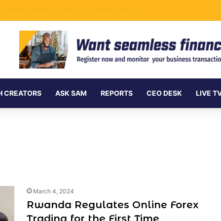
nd bolttech’s Africa Expansion Begins a New Chapter
H CREATORS
ASK SAM
REPORTS
CEO DESK
LIVE T
March 4, 2024
Rwanda Regulates Online Forex
Trading for the First Time