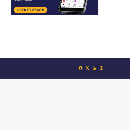
Facebook
X
LinkedIn
Instagram