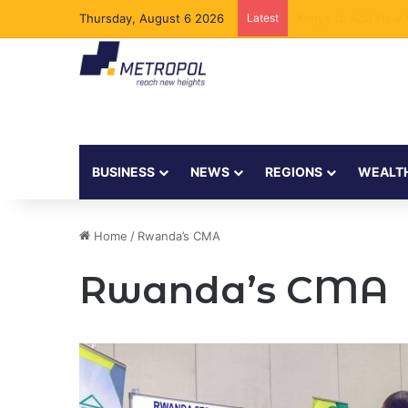
Thursday, August 6 2026
Latest
The Executive Behi
BUSINESS
NEWS
REGIONS
WEALT
Home
/
Rwanda’s CMA
Rwanda’s CMA