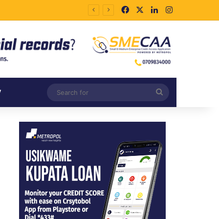
Facebook
X
LinkedIn
Instagram
Search
V
for