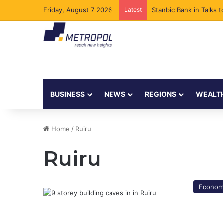
Friday, August 7 2026
Latest
Stanbic Bank in Talks
BUSINESS
NEWS
REGIONS
WEALT
Home
/
Ruiru
Ruiru
Econom