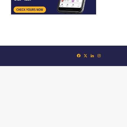
Facebook
X
LinkedIn
Instagram