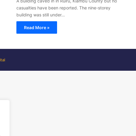
A building caved in in Ruiru, Kiambu County but no
casualties have been reported. The nine-storey
building was still under…
Read More »
tal
.