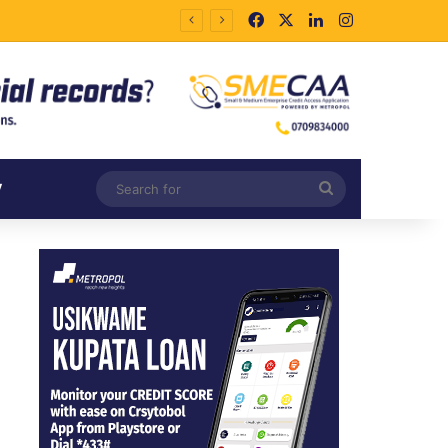
Facebook
X
LinkedIn
Instagram
Search
V
for