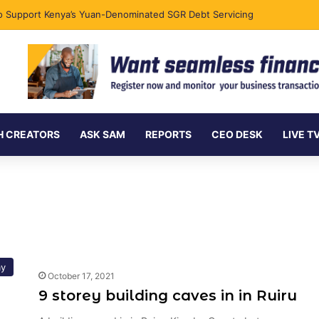
 to Support Kenya’s Yuan-Denominated SGR Debt Servicing
H CREATORS
ASK SAM
REPORTS
CEO DESK
LIVE T
y
October 17, 2021
9 storey building caves in in Ruiru