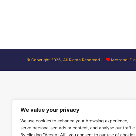
© Copyright 2026, All Rights Reserved |
Metropol Digi
We value your privacy
We use cookies to enhance your browsing experience,
serve personalised ads or content, and analyse our traffic.
By clicking "Accept All", you consent to our use of cookies