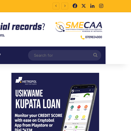
Facebook
X
LinkedIn
Instagram
Search
V
for