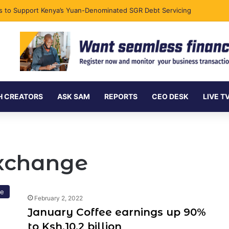
ks to Support Kenya’s Yuan-Denominated SGR Debt Servicing
H CREATORS
ASK SAM
REPORTS
CEO DESK
LIVE T
Exchange
re
February 2, 2022
January Coffee earnings up 90%
to Ksh.10.2 billion