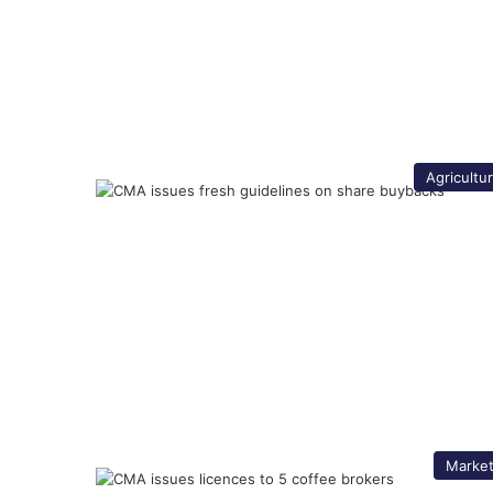
Agricultu
Marke