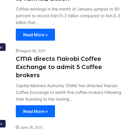
Coffee earnings in the month of January jumped to 90
percent to record Ksh.10.2 billion compared to Ksh.5.3
billion that…
Read More »
re
August 26, 2021
CMA directs Nairobi Coffee
Exchange to admit 5 Coffee
brokers
Capital Markets Authority (CMA) has directed Nairobi
Coffee Exchange to admit five coffee brokers following
their licensing to the trading…
Read More »
ts
June 28, 2021