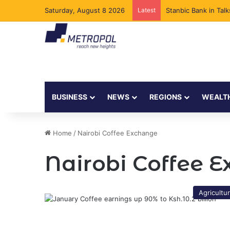
Saturday, August 8 2026
Latest
Stanbic Bank in Tal
BUSINESS
NEWS
REGIONS
WEALT
Home
/
Nairobi Coffee Exchange
Nairobi Coffee 
Agricultu