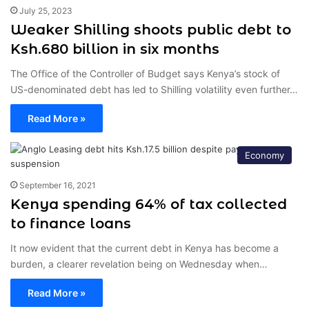
July 25, 2023
Weaker Shilling shoots public debt to
Ksh.680 billion in six months
The Office of the Controller of Budget says Kenya’s stock of
US-denominated debt has led to Shilling volatility even further…
Read More »
Economy
September 16, 2021
Kenya spending 64% of tax collected
to finance loans
It now evident that the current debt in Kenya has become a
burden, a clearer revelation being on Wednesday when…
Read More »