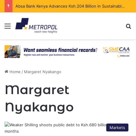
Absa Bank Kenya Advances Ksh.204 Billion in Sustainable Finance in Four Years
Menu
Se
Home
/
Margaret Nyakango
Margaret
Nyakango
Markets