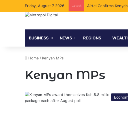
Friday, August 7 2026
Latest
Airtel Confirms Kenya’
BUSINESS
NEWS
REGIONS
WEALT
Home
/
Kenyan MPs
Kenyan MPs
Econom