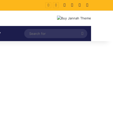
Facebook
X
LinkedIn
Instagram
Search
V
for