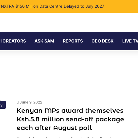
s NXTRA $150 Million Data Centre Delayed to July 2027
H CREATORS
ASK SAM
REPORTS
CEO DESK
LIVE T
June 9, 2022
y
Kenyan MPs award themselves
Ksh.5.8 million send-off package
each after August poll