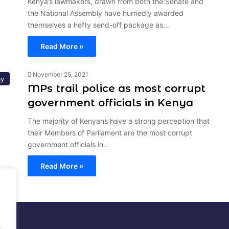
Kenya’s lawmakers, drawn from both the Senate and
the National Assembly have hurriedly awarded
themselves a hefty send-off package as…
Read More »
November 25, 2021
y
MPs trail police as most corrupt
government officials in Kenya
The majority of Kenyans have a strong perception that
their Members of Parliament are the most corrupt
government officials in…
Read More »
al
.