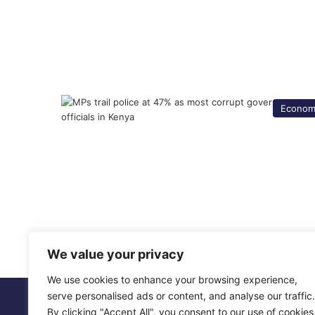
Econom
We value your privacy
We use cookies to enhance your browsing experience,
serve personalised ads or content, and analyse our traffic.
© Copyright 2026, All Rights Reserved |
Metropol Digit
By clicking "Accept All", you consent to our use of cookies