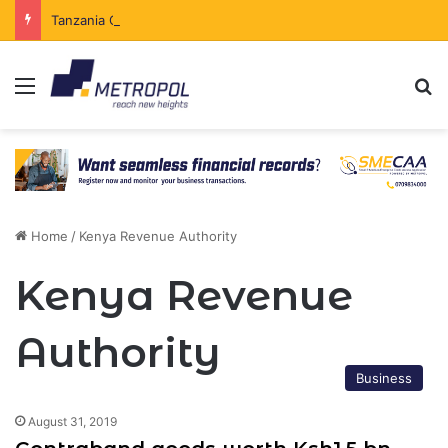
Tanzania Opens Government Securities Market to All Foreign Investors
Menu
Se
Home
/
Kenya Revenue Authority
Kenya Revenue
Authority
Business
August 31, 2019