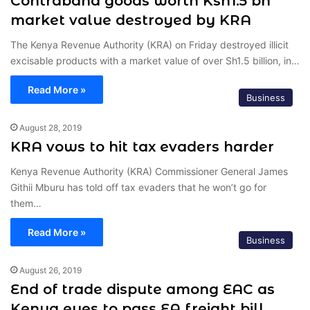
Contraband goods worth Ksh1.5 bn
market value destroyed by KRA
The Kenya Revenue Authority (KRA) on Friday destroyed illicit
excisable products with a market value of over Sh1.5 billion, in…
Read More »
Business
August 28, 2019
KRA vows to hit tax evaders harder
Kenya Revenue Authority (KRA) Commissioner General James
Githii Mburu has told off tax evaders that he won’t go for
them…
Read More »
Business
August 26, 2019
End of trade dispute among EAC as
Kenya eyes to pass EA freight bill