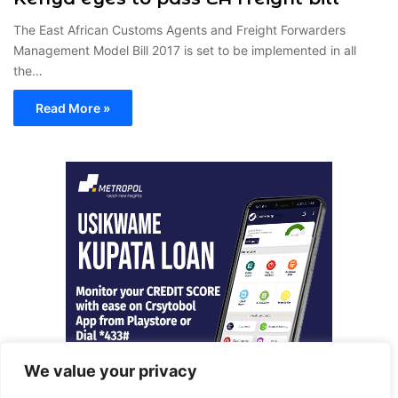
The East African Customs Agents and Freight Forwarders
Management Model Bill 2017 is set to be implemented in all
the…
Read More »
We value your privacy