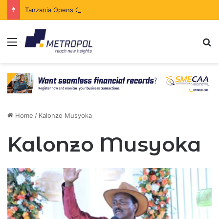
Tanzania Opens Government Securities Market to All Foreign Investors
Menu
Se
Home
/
Kalonzo Musyoka
Kalonzo Musyoka