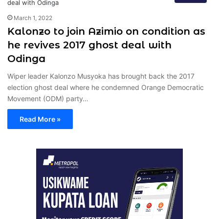
March 1, 2022
Kalonzo to join Azimio on condition as
he revives 2017 ghost deal with
Odinga
Wiper leader Kalonzo Musyoka has brought back the 2017
election ghost deal where he condemned Orange Democratic
Movement (ODM) party…
Read More »