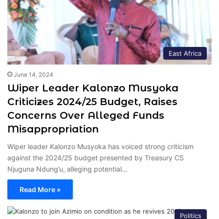
East Africa
June 14, 2024
Wiper Leader Kalonzo Musyoka
Criticizes 2024/25 Budget, Raises
Concerns Over Alleged Funds
Misappropriation
Wiper leader Kalonzo Musyoka has voiced strong criticism
against the 2024/25 budget presented by Treasury CS
Njuguna Ndung’u, alleging potential…
Read More »
Politics