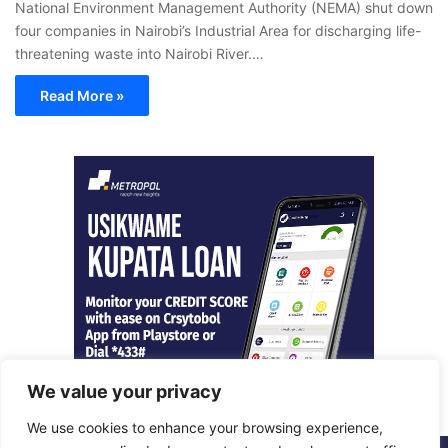
National Environment Management Authority (NEMA) shut down
four companies in Nairobi’s Industrial Area for discharging life-
threatening waste into Nairobi River.…
Read More »
We value your privacy
We use cookies to enhance your browsing experience,