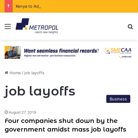
Kenya to Add New Undersea Internet Cables as Data Demand Surges
Menu
Se
Home
/
job layoffs
job layoffs
Business
August 27, 2019
Four companies shut down by the
government amidst mass job layoffs