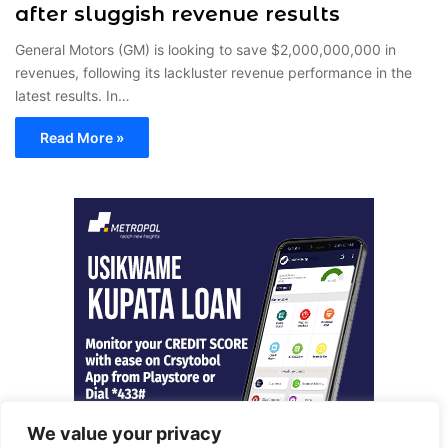
after sluggish revenue results
General Motors (GM) is looking to save $2,000,000,000 in
revenues, following its lackluster revenue performance in the
latest results. In…
Read More »
We value your privacy