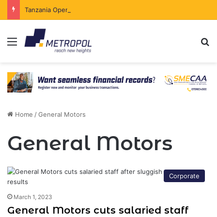
Tanzania Opens Government Securities Market to All Foreign Investors
Menu
Se
Home
/
General Motors
General Motors
Corporate
March 1, 2023
General Motors cuts salaried staff