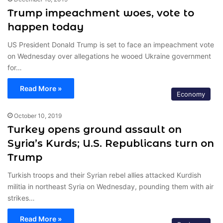
Trump impeachment woes, vote to
happen today
US President Donald Trump is set to face an impeachment vote
on Wednesday over allegations he wooed Ukraine government
for…
Read More »
Economy
October 10, 2019
Turkey opens ground assault on
Syria’s Kurds; U.S. Republicans turn on
Trump
Turkish troops and their Syrian rebel allies attacked Kurdish
militia in northeast Syria on Wednesday, pounding them with air
strikes…
Read More »