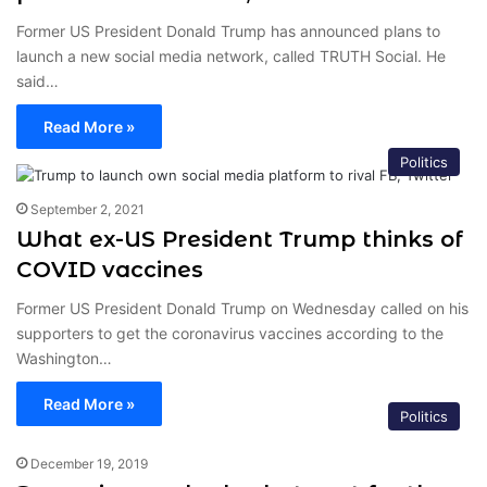
Former US President Donald Trump has announced plans to
launch a new social media network, called TRUTH Social. He
said…
Read More »
Politics
September 2, 2021
What ex-US President Trump thinks of
COVID vaccines
Former US President Donald Trump on Wednesday called on his
supporters to get the coronavirus vaccines according to the
Washington…
Read More »
Politics
December 19, 2019