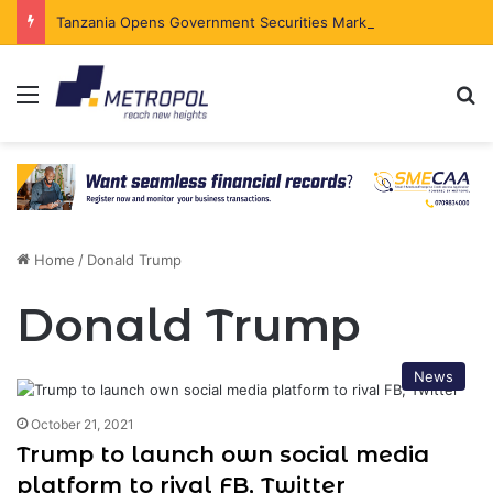
Tanzania Opens Government Securities Market to All Foreign Investors
Menu
Se
Home
/
Donald Trump
Donald Trump
News
October 21, 2021
Trump to launch own social media
platform to rival FB, Twitter