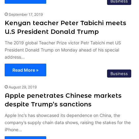
Business
September 17, 2019
Kenyan teacher Peter Tabichi meets
U.S President Donald Trump
The 2019 global Teacher Prize victor Petr Tabichi met US
President Donald Trump on Monday ahead of his special
address…
Read More »
Business
August 29, 2019
Apple penetrates Chinese markets
despite Trump’s sanctions
Apple Inc’s has showcased its dependence on China, the
company’s supply chain data shows, raising the stakes for the
iPhone…