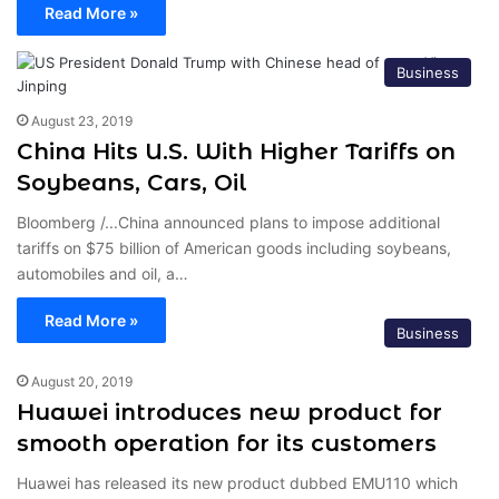
Read More »
Business
August 23, 2019
China Hits U.S. With Higher Tariffs on
Soybeans, Cars, Oil
Bloomberg /...China announced plans to impose additional
tariffs on $75 billion of American goods including soybeans,
automobiles and oil, a…
Read More »
Business
August 20, 2019
Huawei introduces new product for
smooth operation for its customers
Huawei has released its new product dubbed EMU110 which