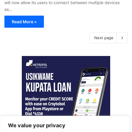
will now allow its users to connect between multiple devices
as…
Read More »
Next page
We value your privacy