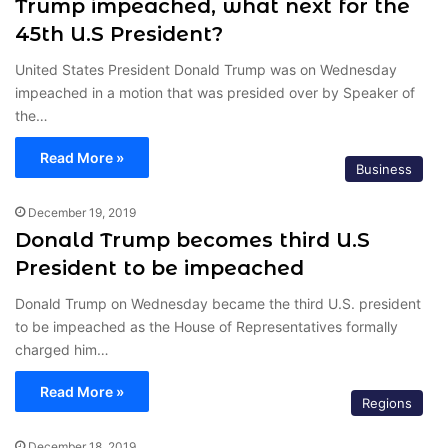
Trump impeached, what next for the
45th U.S President?
United States President Donald Trump was on Wednesday
impeached in a motion that was presided over by Speaker of
the…
Read More »
Business
December 19, 2019
Donald Trump becomes third U.S
President to be impeached
Donald Trump on Wednesday became the third U.S. president
to be impeached as the House of Representatives formally
charged him…
Read More »
Regions
December 18, 2019