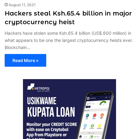
August 11, 2021
Hackers steal Ksh.65.4 billion in major
cryptocurrency heist
Hackers have stolen some Ksh.65.4 billion (US$.600 million) in
what appears to be one the largest cryptocurrency heists ever.
Blockchain…
Read More »