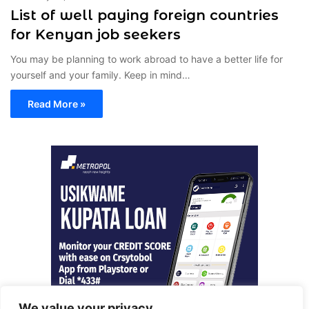
List of well paying foreign countries
for Kenyan job seekers
You may be planning to work abroad to have a better life for
yourself and your family. Keep in mind…
Read More »
We value your privacy