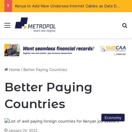
Kenya to Add New Undersea Internet Cables as Data Demand Surges
Menu
Se
Home
/
Better Paying Countries
Better Paying
Countries
Economy
January 24, 2022