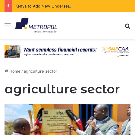
Kenya to Add New Undersea Internet Cables as Data Demand Surges
Menu
Se
Home
/
agriculture sector
agriculture sector