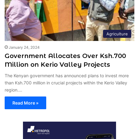
Agriculture
January 24, 2024
Government Allocates Over Ksh.700
Million on Kerio Valley Projects
The Kenyan government has announced plans to invest more
than Ksh.700 million in crucial projects within the Kerio Valley
region.…
Read More »