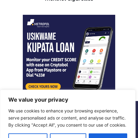
We value your privacy
We use cookies to enhance your browsing experience,
© Copyright 2026, All Rights Reserved |
Metropol Digital
serve personalised ads or content, and analyse our traffic.
By clicking "Accept All", you consent to our use of cookies.
Facebook
X
LinkedIn
Instagram