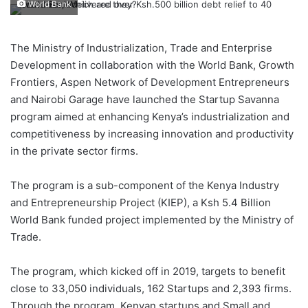
World Bank
The Ministry of Industrialization, Trade and Enterprise
Development in collaboration with the World Bank, Growth
Frontiers, Aspen Network of Development Entrepreneurs
and Nairobi Garage have launched the Startup Savanna
program aimed at enhancing Kenya’s industrialization and
competitiveness by increasing innovation and productivity
in the private sector firms.
The program is a sub-component of the Kenya Industry
and Entrepreneurship Project (KIEP), a Ksh 5.4 Billion
World Bank funded project implemented by the Ministry of
Trade.
The program, which kicked off in 2019, targets to benefit
close to 33,050 individuals, 162 Startups and 2,393 firms.
Through the program, Kenyan startups and Small and