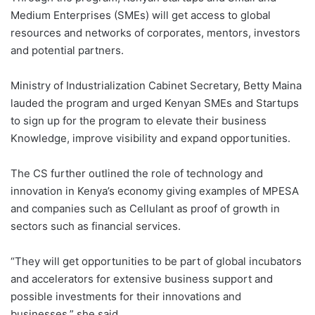
Medium Enterprises (SMEs) will get access to global
resources and networks of corporates, mentors, investors
and potential partners.
Ministry of Industrialization Cabinet Secretary, Betty Maina
lauded the program and urged Kenyan SMEs and Startups
to sign up for the program to elevate their business
Knowledge, improve visibility and expand opportunities.
The CS further outlined the role of technology and
innovation in Kenya’s economy giving examples of MPESA
and companies such as Cellulant as proof of growth in
sectors such as financial services.
“They will get opportunities to be part of global incubators
and accelerators for extensive business support and
possible investments for their innovations and
businesses,” she said