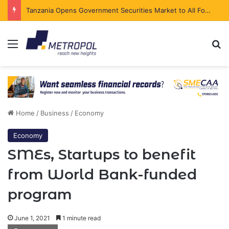
Tanzania Opens Government Securities Market to All Foreign Investors
Menu
Se
Home
/
Business
/
Economy
Economy
SMEs, Startups to benefit
from World Bank-funded
program
June 1, 2021
1 minute read