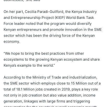
On her part, Cecilia Paradi-Guilford, the Kenya Industry
and Entrepreneurship Project (KIEP) World Bank Task
Force leader noted that the program would diversify
Kenyan entrepreneurs and promote innovation in the SME
sector which has been the driving force of the Kenyan
economy.
“We hope to bring the best practices from other
ecosystems to the growing Kenyan ecosystem and share
Kenya’s example to the world.”
According to the Ministry of Trade and industrialization,
the SME sector which employs close to 15 Million out of a
total of 18.1 Million jobs created in 2019, plays a key role
not only in job creation but also value addition, income
generation, linkages with large firms and triggering