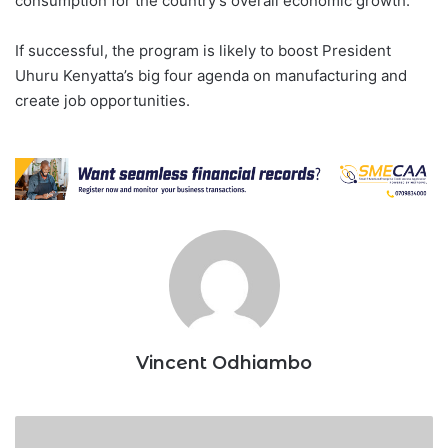
consumption for the country’s overall economic growth.
If successful, the program is likely to boost President
Uhuru Kenyatta’s big four agenda on manufacturing and
create job opportunities.
Vincent Odhiambo
Kenya,
Tanzania