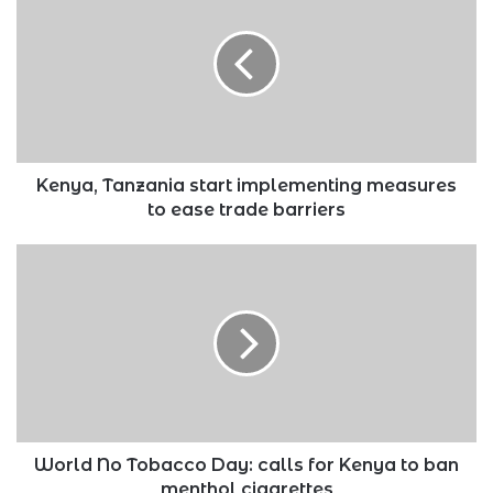
start
implementing
measures
to
ease
trade
barriers
Kenya, Tanzania start implementing measures
to ease trade barriers
World
No
Tobacco
Day:
calls
for
Kenya
to
ban
menthol
World No Tobacco Day: calls for Kenya to ban
cigarettes
menthol cigarettes