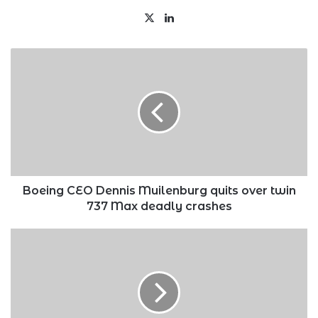
X
LinkedIn
Boeing
CEO
Dennis
Muilenburg
quits
over
twin
737
Max
deadly
Boeing CEO Dennis Muilenburg quits over twin
crashes
737 Max deadly crashes
U.S
recalls
its
ambassador
to
Zambia