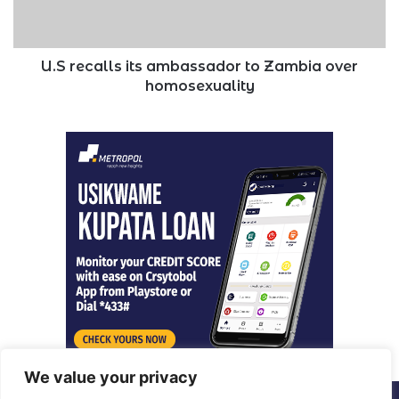
over
homosexuality
U.S recalls its ambassador to Zambia over
homosexuality
We value your privacy