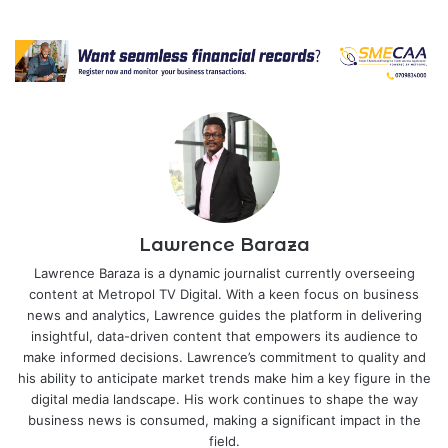
Lawrence Baraza
Lawrence Baraza is a dynamic journalist currently overseeing
content at Metropol TV Digital. With a keen focus on business
news and analytics, Lawrence guides the platform in delivering
insightful, data-driven content that empowers its audience to
make informed decisions. Lawrence’s commitment to quality and
his ability to anticipate market trends make him a key figure in the
digital media landscape. His work continues to shape the way
business news is consumed, making a significant impact in the
field.