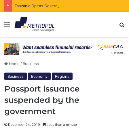
Tanzania Opens Government Securities Market to All Foreign Investors
Menu
Se
Home
/
Business
Business
Economy
Regions
Passport issuance
suspended by the
government
December 24, 2019
Less than a minute