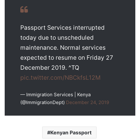
Passport Services interrupted
today due to unscheduled
maintenance. Normal services
expected to resume on Friday 27
December 2019. ^TQ
pic.twitter.com/NBCkfsL12M
— Immigration Services | Kenya
(@ImmigrationDept)
December 24, 2019
Kenyan Passport