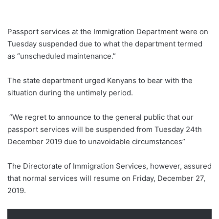
Passport services at the Immigration Department were on
Tuesday suspended due to what the department termed
as “unscheduled maintenance.”
The state department urged Kenyans to bear with the
situation during the untimely period.
“We regret to announce to the general public that our
passport services will be suspended from Tuesday 24th
December 2019 due to unavoidable circumstances”
The Directorate of Immigration Services, however, assured
that normal services will resume on Friday, December 27,
2019.