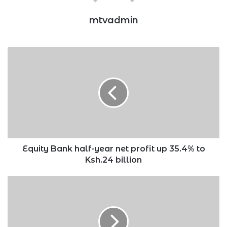
mtvadmin
Equity
Bank
half-
year
net
profit
up
35.4%
to
Ksh.24
Equity Bank half-year net profit up 35.4% to
billion
Ksh.24 billion
Toyota
Kenya
acquires
35%
stake