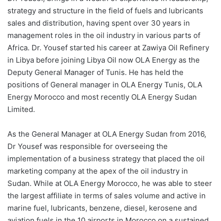
strategy and structure in the field of fuels and lubricants
sales and distribution, having spent over 30 years in
management roles in the oil industry in various parts of
Africa. Dr. Yousef started his career at Zawiya Oil Refinery
in Libya before joining Libya Oil now OLA Energy as the
Deputy General Manager of Tunis. He has held the
positions of General manager in OLA Energy Tunis, OLA
Energy Morocco and most recently OLA Energy Sudan
Limited.
As the General Manager at OLA Energy Sudan from 2016,
Dr Yousef was responsible for overseeing the
implementation of a business strategy that placed the oil
marketing company at the apex of the oil industry in
Sudan. While at OLA Energy Morocco, he was able to steer
the largest affiliate in terms of sales volume and active in
marine fuel, lubricants, benzene, diesel, kerosene and
aviation fuels in the 10 airports in Morocco on a sustained