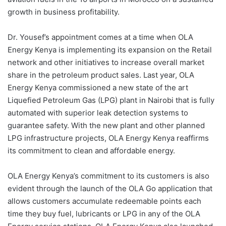
growth in business profitability.
Dr. Yousef’s appointment comes at a time when OLA
Energy Kenya is implementing its expansion on the Retail
network and other initiatives to increase overall market
share in the petroleum product sales. Last year, OLA
Energy Kenya commissioned a new state of the art
Liquefied Petroleum Gas (LPG) plant in Nairobi that is fully
automated with superior leak detection systems to
guarantee safety. With the new plant and other planned
LPG infrastructure projects, OLA Energy Kenya reaffirms
its commitment to clean and affordable energy.
OLA Energy Kenya’s commitment to its customers is also
evident through the launch of the OLA Go application that
allows customers accumulate redeemable points each
time they buy fuel, lubricants or LPG in any of the OLA