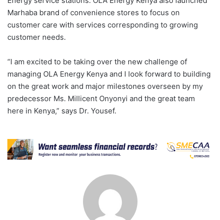
Energy service stations. OLA Energy Kenya also launched
Marhaba brand of convenience stores to focus on
customer care with services corresponding to growing
customer needs.
“I am excited to be taking over the new challenge of
managing OLA Energy Kenya and I look forward to building
on the great work and major milestones overseen by my
predecessor Ms. Millicent Onyonyi and the great team
here in Kenya,” says Dr. Yousef.