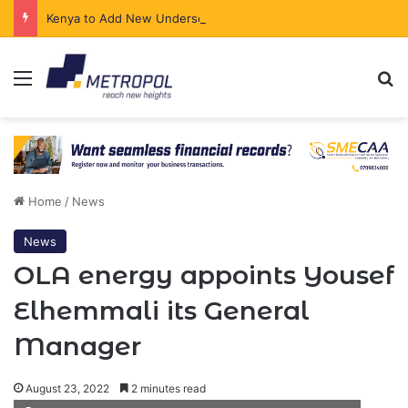
Kenya to Add New Undersea Internet Cables as Data Demand Surges
Menu
Se
Home
/
News
News
OLA energy appoints Yousef
Elhemmali its General
Manager
August 23, 2022
2 minutes read