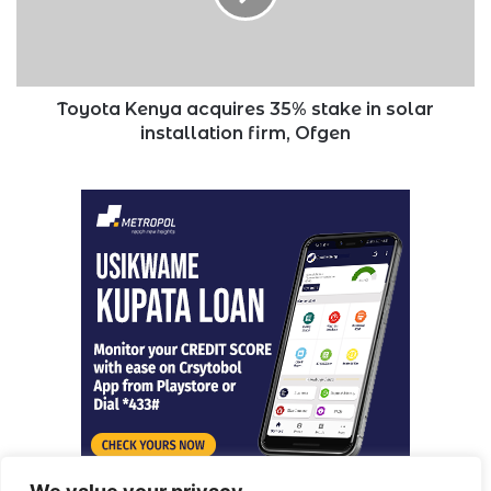
in
solar
installation
firm,
Ofgen
Toyota Kenya acquires 35% stake in solar
installation firm, Ofgen