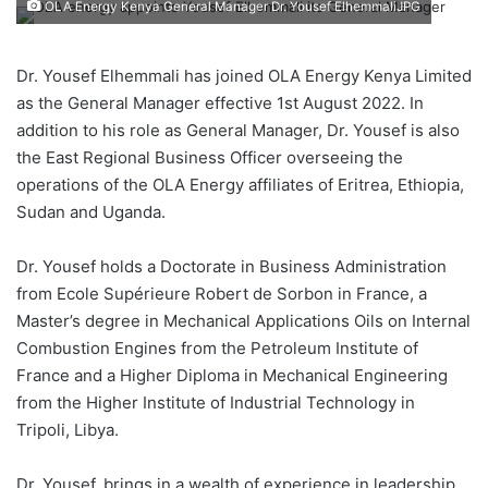
OLA Energy Kenya General Manager Dr. Yousef ElhemmaliJPG
Dr. Yousef Elhemmali has joined OLA Energy Kenya Limited
as the General Manager effective 1st August 2022. In
addition to his role as General Manager, Dr. Yousef is also
the East Regional Business Officer overseeing the
operations of the OLA Energy affiliates of Eritrea, Ethiopia,
Sudan and Uganda.
Dr. Yousef holds a Doctorate in Business Administration
from Ecole Supérieure Robert de Sorbon in France, a
Master’s degree in Mechanical Applications Oils on Internal
Combustion Engines from the Petroleum Institute of
France and a Higher Diploma in Mechanical Engineering
from the Higher Institute of Industrial Technology in
Tripoli, Libya.
Dr. Yousef, brings in a wealth of experience in leadership,