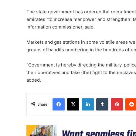
The state government has ordered the recruitment o
emirates “to increase manpower and strengthen its 
information commissioner, said.
Markets and gas stations in some volatile areas we
groups of bandits numbering in the hundreds often
“Government is hereby directing the military, polic
their operatives and take (the) fight to the enclav
added.
Facebook
X
LinkedIn
Tumblr
Pinter
Share