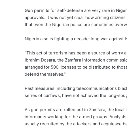
Gun permits for self-defense are very rare in Nigeri
approvals. It was not yet clear how arming citizens
that even the Nigerian police are sometimes overw
Nigeria also is fighting a decade-long war against I
“This act of terrorism has been a source of worry 
Ibrahim Dosara, the Zamfara information commissio
arranged for 500 licenses to be distributed to thos
defend themselves.”
Past measures, including telecommunications blacko
series of curfews, have not achieved the long-sou
As gun permits are rolled out in Zamfara, the loca
informants working for the armed groups. Analysts
usually recruited by the attackers and acquiesce be