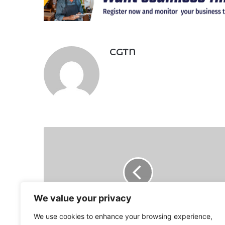
CGTN
Russia
on
brink
of
default
as
debt
We value your privacy
deadline
We use cookies to enhance your browsing experience,
looms