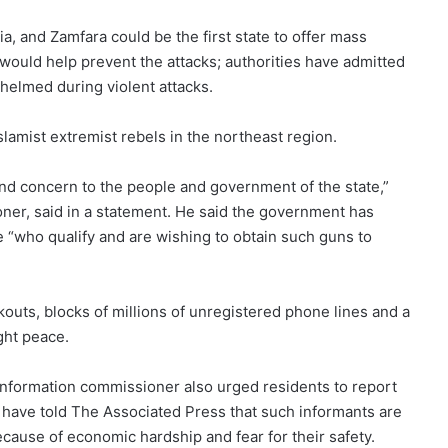
a, and Zamfara could be the first state to offer mass
 would help prevent the attacks; authorities have admitted
helmed during violent attacks.
slamist extremist rebels in the northeast region.
and concern to the people and government of the state,”
ner, said in a statement. He said the government has
e “who qualify and are wishing to obtain such guns to
uts, blocks of millions of unregistered phone lines and a
ght peace.
l information commissioner also urged residents to report
 have told The Associated Press that such informants are
cause of economic hardship and fear for their safety.