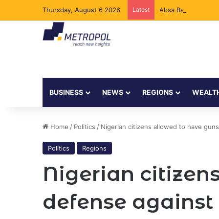
Thursday, August 6 2026
Latest
Absa Bank Kenya Ad
BUSINESS
NEWS
REGIONS
WEALT
Home
/
Politics
/
Nigerian citizens allowed to have gun
Politics
Regions
Nigerian citizens
defense against