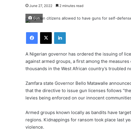
June 27, 2022
2 minutes read
Gun
Facebook
X
LinkedIn
A Nigerian governor has ordered the issuing of lic
against armed groups, a first among the measures
thousands in the West African country’s troubled n
Zamfara state Governor Bello Matawalle announced
that the directive to issue gun licenses follows “th
levies being enforced on our innocent communities
Armed groups known locally as bandits have target
regions. Kidnappings for ransom took place last yea
violence.