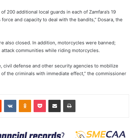
f 200 additional local guards in each of Zamfara’s 19
force and capacity to deal with the bandits,” Dosara, the
re also closed. In addition, motorcycles were banned;
 attack communities while riding motorcycles.
e, civil defense and other security agencies to mobilize
es of the criminals with immediate effect,” the commissioner
est
Reddit
VKontakte
Odnoklassniki
Pocket
Share via Email
Print