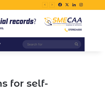
Facebook
X
LinkedIn
Instagram
Search
V
for
 for self-