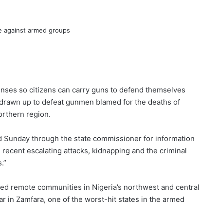
enses so citizens can carry guns to defend themselves
 drawn up to defeat gunmen blamed for the deaths of
orthern region.
 Sunday through the state commissioner for information
e recent escalating attacks, kidnapping and the criminal
.”
ed remote communities in Nigeria’s northwest and central
r in Zamfara, one of the worst-hit states in the armed