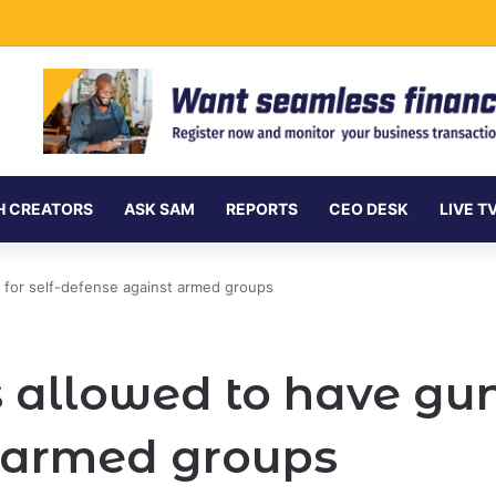
vances Ksh.204 Billion in Sustainable Finance in Four Years
H CREATORS
ASK SAM
REPORTS
CEO DESK
LIVE T
s for self-defense against armed groups
 allowed to have guns
 armed groups