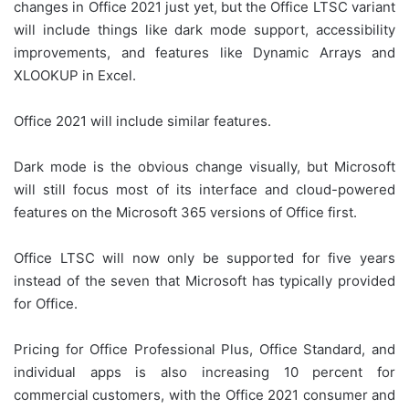
changes in Office 2021 just yet, but the Office LTSC variant
will include things like dark mode support, accessibility
improvements, and features like Dynamic Arrays and
XLOOKUP in Excel.
Office 2021 will include similar features.
Dark mode is the obvious change visually, but Microsoft
will still focus most of its interface and cloud-powered
features on the Microsoft 365 versions of Office first.
Office LTSC will now only be supported for five years
instead of the seven that Microsoft has typically provided
for Office.
Pricing for Office Professional Plus, Office Standard, and
individual apps is also increasing 10 percent for
commercial customers, with the Office 2021 consumer and