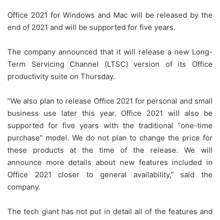
Office 2021 for Windows and Mac will be released by the
end of 2021 and will be supported for five years.
The company announced that it will release a new Long-
Term Servicing Channel (LTSC) version of its Office
productivity suite on Thursday.
“We also plan to release Office 2021 for personal and small
business use later this year. Office 2021 will also be
supported for five years with the traditional “one-time
purchase” model. We do not plan to change the price for
these products at the time of the release. We will
announce more details about new features included in
Office 2021 closer to general availability,” said the
company.
The tech giant has not put in detail all of the features and