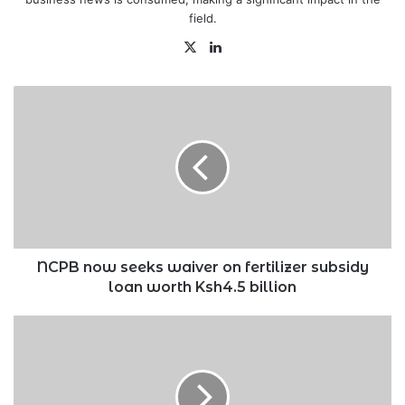
field.
X
LinkedIn
NCPB
now
seeks
waiver
on
fertilizer
subsidy
loan
worth
Ksh4.5
NCPB now seeks waiver on fertilizer subsidy
billion
loan worth Ksh4.5 billion
WPP
suspends
CEO
Bharat
Thakrar