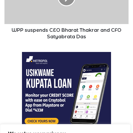
and
CFO
Satyabrata
Das
WPP suspends CEO Bharat Thakrar and CFO
Satyabrata Das