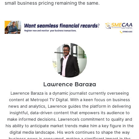
small business pricing remaining the same.
Lawrence Baraza
Lawrence Baraza is a dynamic journalist currently overseeing
content at Metropol TV Digital. With a keen focus on business
news and analytics, Lawrence guides the platform in delivering
insightful, data-driven content that empowers its audience to
make informed decisions. Lawrence’s commitment to quality and
his ability to anticipate market trends make him a key figure in the
digital media landscape. His work continues to shape the way
business news is consumed, making a significant impact in the