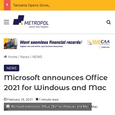
Tanzania Opens Government Securities Market to All Foreign Investors
Menu
Se
Home
/
News
/
NEWS
NEWS
Microsoft announces Office
2021 for Windows and Mac
February 19, 2021
1 minute read
Microsoft announces Office 2021 for Windows and Mac