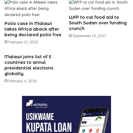
WFP to cut food aid to
South Sudan over funding
Polio case in Malawi
crunch
takes Africa aback after
being declared polio free
September 13, 2021
February 21, 2022
Malawi joins list of 5
countries to annul
presidential elections
globally
February 4, 2020