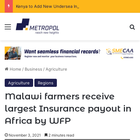
Kenya to Add New Undersea Internet Cables as Data Demand Surges
Menu
Se
Home
/
Business
/
Agriculture
Agriculture
Regions
Malawi farmers receive
largest Insurance payout in
Africa by WFP
November 3, 2021
2 minutes read