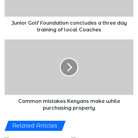
day
training
of
local
Junior Golf Foundation concludes a three day
Coaches
training of local Coaches
Common
mistakes
Kenyans
make
while
purchasing
property
Common mistakes Kenyans make while
purchasing property
Related Articles