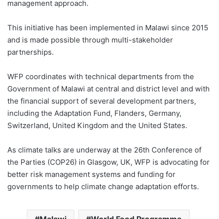
management approach.
This initiative has been implemented in Malawi since 2015
and is made possible through multi-stakeholder
partnerships.
WFP coordinates with technical departments from the
Government of Malawi at central and district level and with
the financial support of several development partners,
including the Adaptation Fund, Flanders, Germany,
Switzerland, United Kingdom and the United States.
As climate talks are underway at the 26th Conference of
the Parties (COP26) in Glasgow, UK, WFP is advocating for
better risk management systems and funding for
governments to help climate change adaptation efforts.
Malawi
World Food Programme