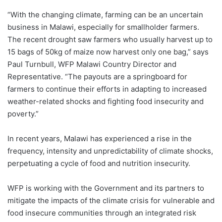
“With the changing climate, farming can be an uncertain
business in Malawi, especially for smallholder farmers.
The recent drought saw farmers who usually harvest up to
15 bags of 50kg of maize now harvest only one bag,” says
Paul Turnbull, WFP Malawi Country Director and
Representative. “The payouts are a springboard for
farmers to continue their efforts in adapting to increased
weather-related shocks and fighting food insecurity and
poverty.”
In recent years, Malawi has experienced a rise in the
frequency, intensity and unpredictability of climate shocks,
perpetuating a cycle of food and nutrition insecurity.
WFP is working with the Government and its partners to
mitigate the impacts of the climate crisis for vulnerable and
food insecure communities through an integrated risk