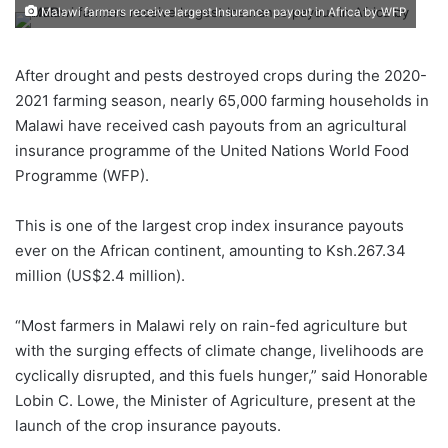
Malawi farmers receive largest Insurance payout in Africa by WFP
After drought and pests destroyed crops during the 2020-
2021 farming season, nearly 65,000 farming households in
Malawi have received cash payouts from an agricultural
insurance programme of the United Nations World Food
Programme (WFP).
This is one of the largest crop index insurance payouts
ever on the African continent, amounting to Ksh.267.34
million (US$2.4 million).
“Most farmers in Malawi rely on rain-fed agriculture but
with the surging effects of climate change, livelihoods are
cyclically disrupted, and this fuels hunger,” said Honorable
Lobin C. Lowe, the Minister of Agriculture, present at the
launch of the crop insurance payouts.