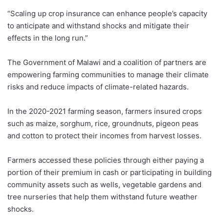
“Scaling up crop insurance can enhance people’s capacity
to anticipate and withstand shocks and mitigate their
effects in the long run.”
The Government of Malawi and a coalition of partners are
empowering farming communities to manage their climate
risks and reduce impacts of climate-related hazards.
In the 2020-2021 farming season, farmers insured crops
such as maize, sorghum, rice, groundnuts, pigeon peas
and cotton to protect their incomes from harvest losses.
Farmers accessed these policies through either paying a
portion of their premium in cash or participating in building
community assets such as wells, vegetable gardens and
tree nurseries that help them withstand future weather
shocks.