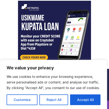
We value your privacy
We use cookies to enhance your browsing experience,
© Copyright 2026, All Rights Reserved |
Metropol Digital
serve personalised ads or content, and analyse our traffic.
By clicking "Accept All", you consent to our use of cookies.
Facebook
X
LinkedIn
Instagram
Customise
Reject All
Accept All