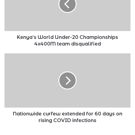
Championships
4x400M
team
disqualified
Kenya’s World Under-20 Championships
4x400M team disqualified
Nationwide
curfew
extended
for
60
days
on
rising
COVID
infections
Nationwide curfew extended for 60 days on
rising COVID infections