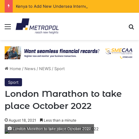
Kenya to Add New Undersea Internet Cables as Data Demand Surges
Menu
Se
Home
/
News
/
NEWS
/
Sport
Sport
London Marathon to take
place October 2022
August 18, 2021
Less than a minute
London Marathon to take place October 2022