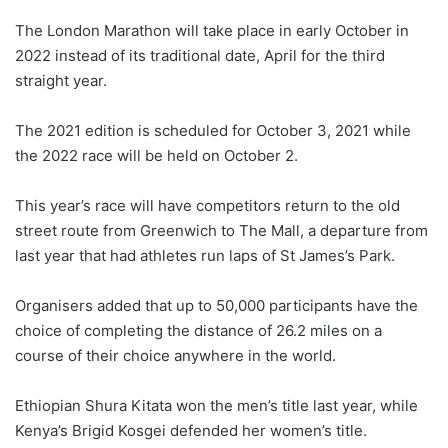
The London Marathon will take place in early October in
2022 instead of its traditional date, April for the third
straight year.
The 2021 edition is scheduled for October 3, 2021 while
the 2022 race will be held on October 2.
This year’s race will have competitors return to the old
street route from Greenwich to The Mall, a departure from
last year that had athletes run laps of St James’s Park.
Organisers added that up to 50,000 participants have the
choice of completing the distance of 26.2 miles on a
course of their choice anywhere in the world.
Ethiopian Shura Kitata won the men’s title last year, while
Kenya’s Brigid Kosgei defended her women’s title.