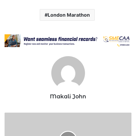
London Marathon
Makali John
Kenya’s
World
Under-
20