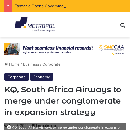
Tanzania Opens Government Securities Market to All Foreign Investors
Menu
Se
Home
/
Business
/
Corporate
Corporate
Economy
KQ, South Africa Airways to
merge under conglomerate
in expansion strategy
April 2, 2022
1 minute read
KQ, South Africa Airways to merge under conglomerate in expansion