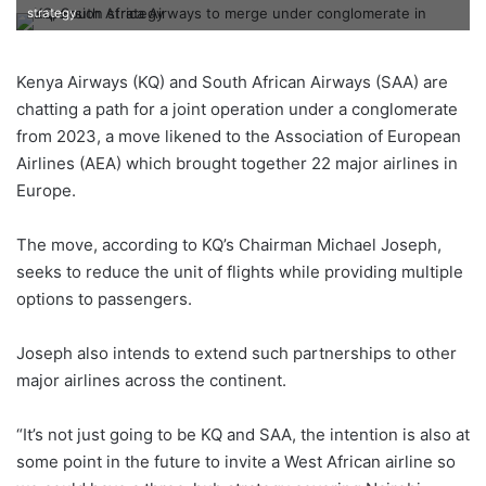
strategy
Kenya Airways (KQ) and South African Airways (SAA) are
chatting a path for a joint operation under a conglomerate
from 2023, a move likened to the Association of European
Airlines (AEA) which brought together 22 major airlines in
Europe.
The move, according to KQ’s Chairman Michael Joseph,
seeks to reduce the unit of flights while providing multiple
options to passengers.
Joseph also intends to extend such partnerships to other
major airlines across the continent.
“It’s not just going to be KQ and SAA, the intention is also at
some point in the future to invite a West African airline so