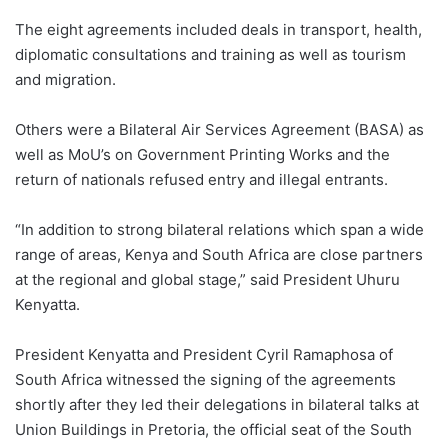
The eight agreements included deals in transport, health,
diplomatic consultations and training as well as tourism
and migration.
Others were a Bilateral Air Services Agreement (BASA) as
well as MoU’s on Government Printing Works and the
return of nationals refused entry and illegal entrants.
“In addition to strong bilateral relations which span a wide
range of areas, Kenya and South Africa are close partners
at the regional and global stage,” said President Uhuru
Kenyatta.
President Kenyatta and President Cyril Ramaphosa of
South Africa witnessed the signing of the agreements
shortly after they led their delegations in bilateral talks at
Union Buildings in Pretoria, the official seat of the South