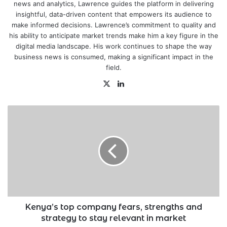
news and analytics, Lawrence guides the platform in delivering
insightful, data-driven content that empowers its audience to
make informed decisions. Lawrence’s commitment to quality and
his ability to anticipate market trends make him a key figure in the
digital media landscape. His work continues to shape the way
business news is consumed, making a significant impact in the
field.
X
LinkedIn
Kenya’s
top
company
fears,
strengths
and
strategy
to
stay
relevant
Kenya’s top company fears, strengths and
in
strategy to stay relevant in market
market