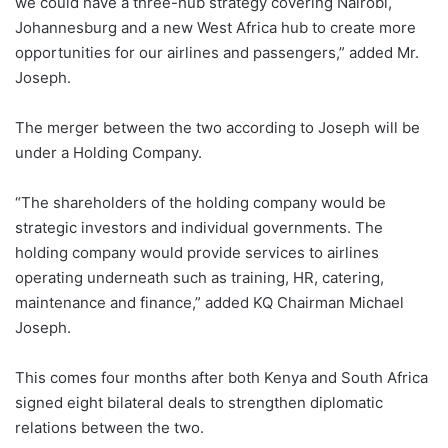
we could have a three-hub strategy covering Nairobi,
Johannesburg and a new West Africa hub to create more
opportunities for our airlines and passengers,” added Mr.
Joseph.
The merger between the two according to Joseph will be
under a Holding Company.
“The shareholders of the holding company would be
strategic investors and individual governments. The
holding company would provide services to airlines
operating underneath such as training, HR, catering,
maintenance and finance,” added KQ Chairman Michael
Joseph.
This comes four months after both Kenya and South Africa
signed eight bilateral deals to strengthen diplomatic
relations between the two.