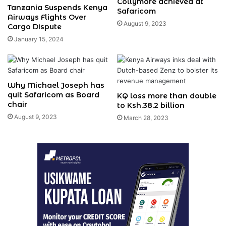
Collymore achieved at
Tanzania Suspends Kenya
Safaricom
Airways Flights Over
August 9, 2023
Cargo Dispute
January 15, 2024
Why Michael Joseph has
quit Safaricom as Board
KQ loss more than double
chair
to Ksh.38.2 billion
August 9, 2023
March 28, 2023