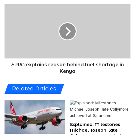
EPRA
explains
reason
behind
fuel
shortage
in
Kenya
EPRA explains reason behind fuel shortage in
Kenya
Related Articles
Explained: Milestones
Michael Joseph, late