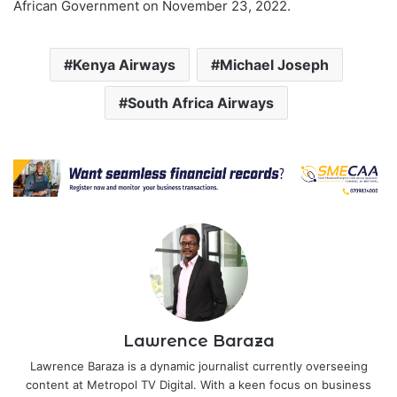
African Government on November 23, 2022.
Kenya Airways
Michael Joseph
South Africa Airways
Lawrence Baraza
Lawrence Baraza is a dynamic journalist currently overseeing
content at Metropol TV Digital. With a keen focus on business