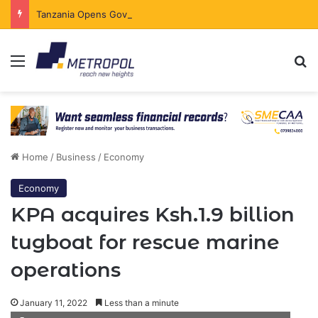
Tanzania Opens Government Securities Market to All Foreign Investors
Menu
Se
Home
/
Business
/
Economy
Economy
KPA acquires Ksh.1.9 billion
tugboat for rescue marine
operations
January 11, 2022
Less than a minute