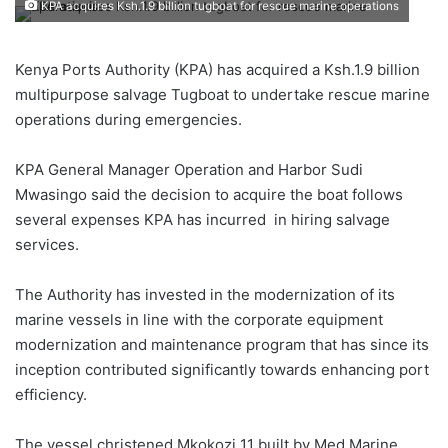
KPA acquires Ksh.1.9 billion tugboat for rescue marine operations
Kenya Ports Authority (KPA) has acquired a Ksh.1.9 billion
multipurpose salvage Tugboat to undertake rescue marine
operations during emergencies.
KPA General Manager Operation and Harbor Sudi
Mwasingo said the decision to acquire the boat follows
several expenses KPA has incurred in hiring salvage
services.
The Authority has invested in the modernization of its
marine vessels in line with the corporate equipment
modernization and maintenance program that has since its
inception contributed significantly towards enhancing port
efficiency.
The vessel christened Mkokozi 11 built by Med Marine,