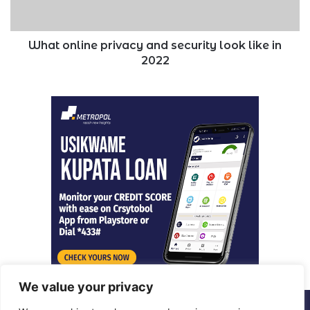
in
2022
What online privacy and security look like in
2022
We value your privacy