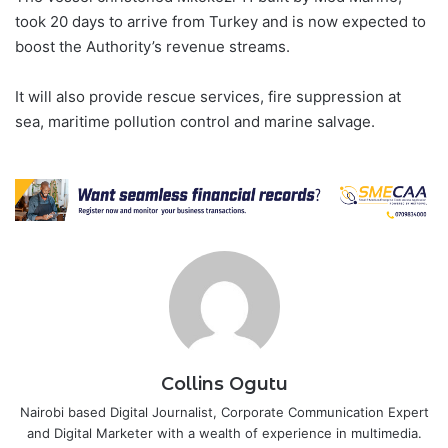
took 20 days to arrive from Turkey and is now expected to
boost the Authority’s revenue streams.
It will also provide rescue services, fire suppression at
sea, maritime pollution control and marine salvage.
Collins Ogutu
Nairobi based Digital Journalist, Corporate Communication Expert
and Digital Marketer with a wealth of experience in multimedia.