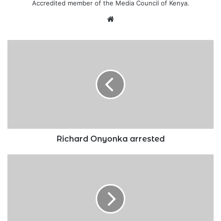
Accredited member of the Media Council of Kenya.
Website
Richard
Onyonka
arrested
Richard Onyonka arrested
What
online
privacy
and
security
look
like