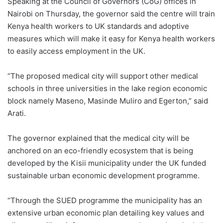
Speaking at the Council of Governors (CoG) offices in
Nairobi on Thursday, the governor said the centre will train
Kenya health workers to UK standards and adoptive
measures which will make it easy for Kenya health workers
to easily access employment in the UK.
“The proposed medical city will support other medical
schools in three universities in the lake region economic
block namely Maseno, Masinde Muliro and Egerton,” said
Arati.
The governor explained that the medical city will be
anchored on an eco-friendly ecosystem that is being
developed by the Kisii municipality under the UK funded
sustainable urban economic development programme.
“Through the SUED programme the municipality has an
extensive urban economic plan detailing key values and