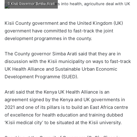
Kisii Governor Simba Arati
Kisii County government and the United Kingdom (UK)
government have committed to fast-track the joint
development programmes in the county.
The County governor Simba Arati said that they are in
discussion with the Kisii municipality on ways to fast-track
UK Health Alliance and Sustainable Urban Economic
Development Programme (SUED).
Arati said that the Kenya UK Health Alliance is an
agreement signed by the Kenya and UK governments in
2021 and one of its pillars is to build an East Africa centre
of excellence for health education and training dubbed
‘Kisii medical city’ to be situated at the Kisii university.