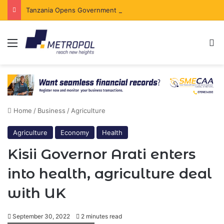
Tanzania Opens Government Securities Market to All Foreign Investors
Menu
Se
Home
/
Business
/
Agriculture
Agriculture
Economy
Health
Kisii Governor Arati enters
into health, agriculture deal
with UK
September 30, 2022
2 minutes read