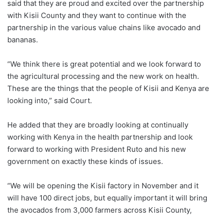
said that they are proud and excited over the partnership
with Kisii County and they want to continue with the
partnership in the various value chains like avocado and
bananas.
“We think there is great potential and we look forward to
the agricultural processing and the new work on health.
These are the things that the people of Kisii and Kenya are
looking into,” said Court.
He added that they are broadly looking at continually
working with Kenya in the health partnership and look
forward to working with President Ruto and his new
government on exactly these kinds of issues.
“We will be opening the Kisii factory in November and it
will have 100 direct jobs, but equally important it will bring
the avocados from 3,000 farmers across Kisii County,