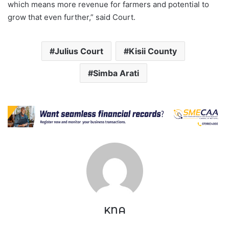
which means more revenue for farmers and potential to
grow that even further,” said Court.
Julius Court
Kisii County
Simba Arati
KNA