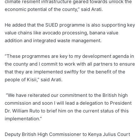
climate resilient infrastructure geared towards unlock the
economic potential of the county,” said Arati.
He added that the SUED programme is also supporting key
value chains like avocado processing, banana value
addition and integrated waste management.
“These programmes are key to my development agenda in
the county and I commit to work with all partners to ensure
that they are implemented swiftly for the benefit of the
people of Kisii,” said Arati.
“We have reiterated our commitment to the British high
commission and soon I will lead a delegation to President
Dr. William Ruto to brief him on the current status of this
implementation.”
Deputy British High Commissioner to Kenya Julius Court