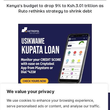
Ruto
Kenya’s budget to drop 9% to Ksh.3.01 trillion as
rethinks
Ruto rethinks strategy to shrink debt
strategy
to
shrink
debt
We value your privacy
We use cookies to enhance your browsing experience,
© Copyright 2026, All Rights Reserved |
Metropol Digital
serve personalised ads or content, and analyse our traffic.