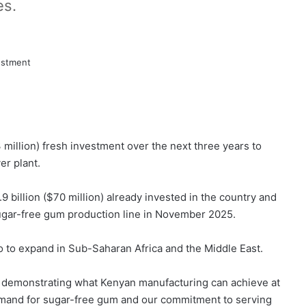
es.
 million) fresh investment over the next three years to
er plant.
9 billion ($70 million) already invested in the country and
ugar-free gum production line in November 2025.
io to expand in Sub-Saharan Africa and the Middle East.
re demonstrating what Kenyan manufacturing can achieve at
demand for sugar-free gum and our commitment to serving