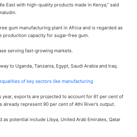
e East with high-quality products made in Kenya,” said
maludin.
-free gum manufacturing plant in Africa and is regarded as
le production capacity for sugar-free gum.
base serving fast-growing markets.
r way to Uganda, Tanzania, Egypt, Saudi Arabia and Iraq.
qualities of key sectors like manufacturing
 year, exports are projected to account for 61 per cent of
s already represent 90 per cent of Athi River’s output.
 as potential include Libya, United Arab Emirates, Qatar