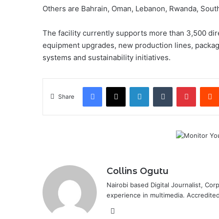
Others are Bahrain, Oman, Lebanon, Rwanda, South 
The facility currently supports more than 3,500 dir
equipment upgrades, new production lines, packagi
systems and sustainability initiatives.
Facebook
X
LinkedIn
Tumblr
Pintere
Share
Collins Ogutu
Nairobi based Digital Journalist, Co
experience in multimedia. Accredite
Website