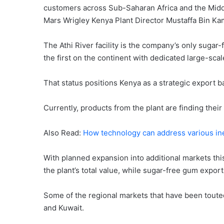
customers across Sub-Saharan Africa and the Middl
Mars Wrigley Kenya Plant Director Mustaffa Bin Ka
The Athi River facility is the company’s only sugar
the first on the continent with dedicated large-sca
That status positions Kenya as a strategic export 
Currently, products from the plant are finding thei
Also Read:
How technology can address various ine
With planned expansion into additional markets this
the plant’s total value, while sugar-free gum export
Some of the regional markets that have been touted
and Kuwait.