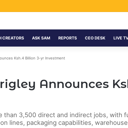
H CREATORS
ASK SAM
REPORTS
CEO DESK
LIVE T
ounces Ksh.4 Billion 3-yr Investment
igley Announces Ksh.
e than 3,500 direct and indirect jobs, with 
n lines, packaging capabilities, warehouse 