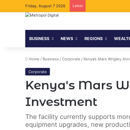
Friday, August 7 2026
Latest
BUSINESS
NEWS
REGIONS
WEALT
Home
/
Business
/
Corporate
/
Kenya’s Mars Wrigley Ann
Corporate
Kenya's Mars Wr
Investment
The facility currently supports mor
equipment upgrades, new productio