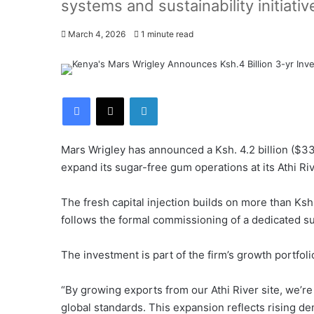
systems and sustainability initiativ
March 4, 2026
1 minute read
Facebook
X
LinkedIn
Mars Wrigley has announced a Ksh. 4.2 billion ($33
expand its sugar-free gum operations at its Athi Riv
The fresh capital injection builds on more than Ksh.
follows the formal commissioning of a dedicated s
The investment is part of the firm’s growth portfol
“By growing exports from our Athi River site, we’
global standards. This expansion reflects rising 