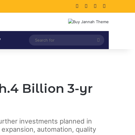
Facebook
X
LinkedIn
Instagram
Search
V
for
4 Billion 3-yr
further investments planned in
expansion, automation, quality