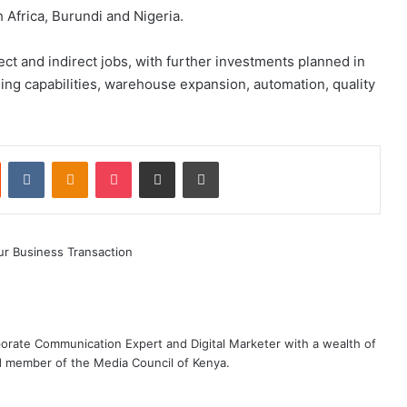
Africa, Burundi and Nigeria.
ect and indirect jobs, with further investments planned in
ng capabilities, warehouse expansion, automation, quality
st
Reddit
VKontakte
Odnoklassniki
Pocket
Share via Email
Print
rporate Communication Expert and Digital Marketer with a wealth of
d member of the Media Council of Kenya.