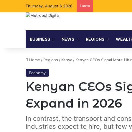
Thursday, August 6 2026
Latest
BUSINESS
NEWS
REGIONS
WEALT
Home
/
Regions
/
Kenya
/
Kenyan CEOs Signal More Hiri
Economy
Kenyan CEOs Sig
Expand in 2026
In contrast, the transport and con
industries expect to hire, but few 