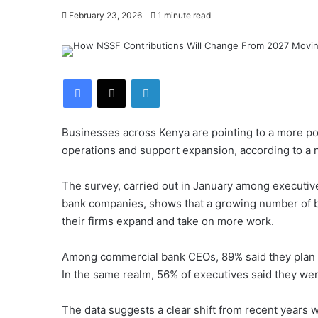
February 23, 2026
1 minute read
Facebook
X
LinkedIn
Businesses across Kenya are pointing to a more posi
operations and support expansion, according to a 
The survey, carried out in January among executiv
bank companies, shows that a growing number of bu
their firms expand and take on more work.
Among commercial bank CEOs, 89% said they plan to
In the same realm, 56% of executives said they we
The data suggests a clear shift from recent years