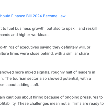
Should Finance Bill 2024 Become Law
to fuel business growth, but also to upskill and reskill
mands and higher workloads.
-thirds of executives saying they definitely will, or
ulture firms were close behind, with a similar share
 showed more mixed signals, roughly half of leaders in
in. The tourism sector also showed potential, with a
sm about adding staff.
n cautious about hiring because of ongoing pressures to
fitability. These challenges mean not all firms are ready to