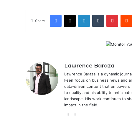
Facebook
X
LinkedIn
Tumblr
Pintere
Share
Lawrence Baraza
Lawrence Baraza is a dynamic journal
keen focus on business news and anal
data-driven content that empowers 
to quality and his ability to anticipa
landscape. His work continues to sh
impact in the field.
X
LinkedIn