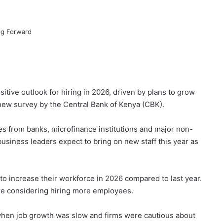
tive outlook for hiring in 2026, driven by plans to grow
new survey by the Central Bank of Kenya (CBK).
es from banks, microfinance institutions and major non-
siness leaders expect to bring on new staff this year as
 increase their workforce in 2026 compared to last year.
re considering hiring more employees.
 when job growth was slow and firms were cautious about