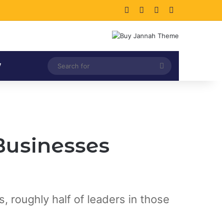
Facebook
X
LinkedIn
Instagram
Search
V
for
Businesses
 roughly half of leaders in those