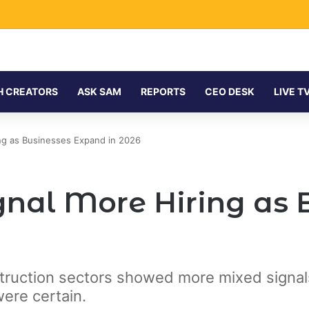
H CREATORS
ASK SAM
REPORTS
CEO DESK
LIVE T
ng as Businesses Expand in 2026
nal More Hiring as 
struction sectors showed more mixed signals,
were certain.