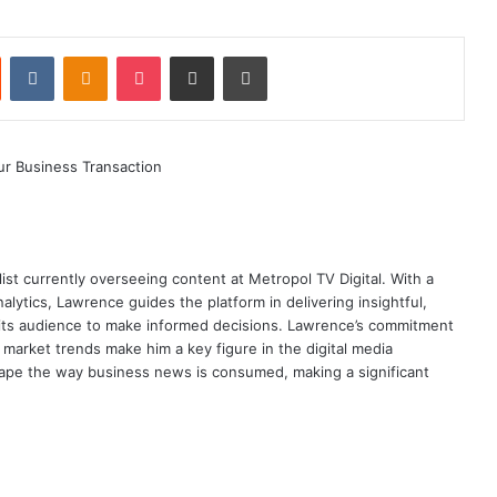
st
Reddit
VKontakte
Odnoklassniki
Pocket
Share via Email
Print
ist currently overseeing content at Metropol TV Digital. With a
ytics, Lawrence guides the platform in delivering insightful,
its audience to make informed decisions. Lawrence’s commitment
te market trends make him a key figure in the digital media
ape the way business news is consumed, making a significant