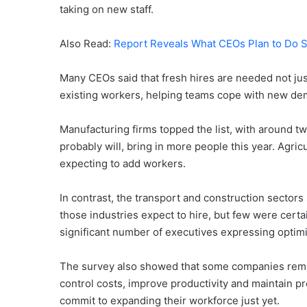
taking on new staff.
Also Read:
Report Reveals What CEOs Plan to Do 
Many CEOs said that fresh hires are needed not just 
existing workers, helping teams cope with new de
Manufacturing firms topped the list, with around two
probably will, bring in more people this year. Agric
expecting to add workers.
In contrast, the transport and construction sectors
those industries expect to hire, but few were certa
significant number of executives expressing optimi
The survey also showed that some companies remai
control costs, improve productivity and maintain pro
commit to expanding their workforce just yet.