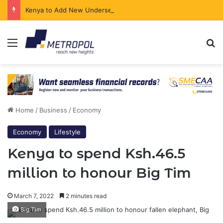
Kenya to Add New Undersea Internet Cables as Data Demand Surges
Menu
Se
Home
/
Business
/
Economy
Economy
Lifestyle
Kenya to spend Ksh.46.5
million to honour Big Tim
March 7, 2022
2 minutes read
Big Tim