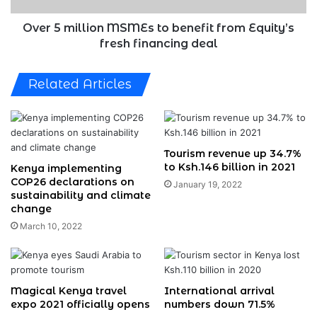
fresh
financing
Over 5 million MSMEs to benefit from Equity’s
deal
fresh financing deal
Related Articles
Tourism revenue up 34.7%
to Ksh.146 billion in 2021
Kenya implementing
COP26 declarations on
January 19, 2022
sustainability and climate
change
March 10, 2022
Magical Kenya travel
International arrival
expo 2021 officially opens
numbers down 71.5%