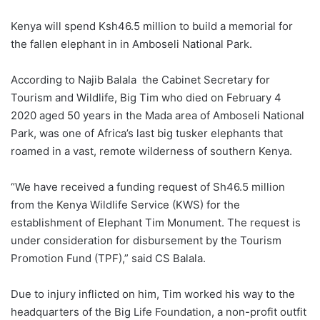
Kenya will spend Ksh46.5 million to build a memorial for
the fallen elephant in in Amboseli National Park.
According to Najib Balala the Cabinet Secretary for
Tourism and Wildlife, Big Tim who died on February 4
2020 aged 50 years in the Mada area of Amboseli National
Park, was one of Africa’s last big tusker elephants that
roamed in a vast, remote wilderness of southern Kenya.
“We have received a funding request of Sh46.5 million
from the Kenya Wildlife Service (KWS) for the
establishment of Elephant Tim Monument. The request is
under consideration for disbursement by the Tourism
Promotion Fund (TPF),” said CS Balala.
Due to injury inflicted on him, Tim worked his way to the
headquarters of the Big Life Foundation, a non-profit outfit