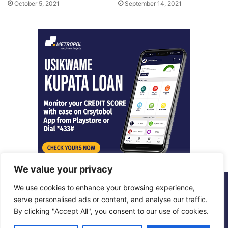
October 5, 2021
September 14, 2021
We value your privacy
We use cookies to enhance your browsing experience,
© Copyright 2026, All Rights Reserved |
Metropol Digital
serve personalised ads or content, and analyse our traffic.
By clicking "Accept All", you consent to our use of cookies.
Facebook
X
LinkedIn
Instagram