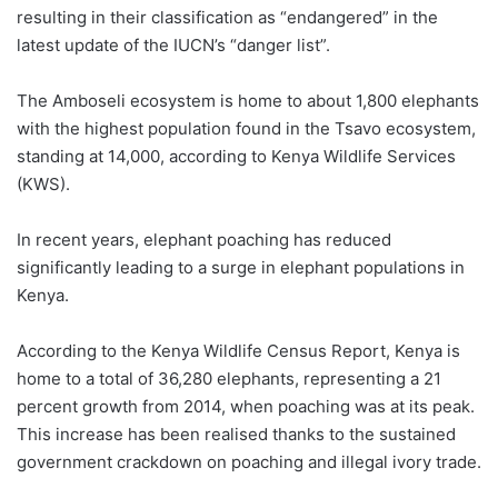
resulting in their classification as “endangered” in the
latest update of the IUCN’s “danger list”.
The Amboseli ecosystem is home to about 1,800 elephants
with the highest population found in the Tsavo ecosystem,
standing at 14,000, according to Kenya Wildlife Services
(KWS).
In recent years, elephant poaching has reduced
significantly leading to a surge in elephant populations in
Kenya.
According to the Kenya Wildlife Census Report, Kenya is
home to a total of 36,280 elephants, representing a 21
percent growth from 2014, when poaching was at its peak.
This increase has been realised thanks to the sustained
government crackdown on poaching and illegal ivory trade.