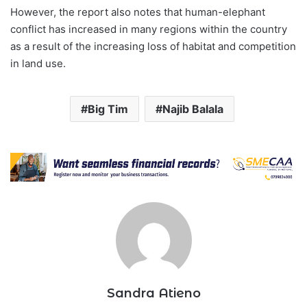
However, the report also notes that human-elephant
conflict has increased in many regions within the country
as a result of the increasing loss of habitat and competition
in land use.
Big Tim
Najib Balala
Sandra Atieno