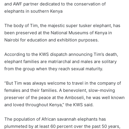
and AWF partner dedicated to the conservation of
elephants in southern Kenya
The body of Tim, the majestic super tusker elephant, has
been preserved at the National Museums of Kenya in
Nairobi for education and exhibition purposes.
According to the KWS dispatch announcing Tim’s death,
elephant families are matriarchal and males are solitary
from the group when they reach sexual maturity.
“But Tim was always welcome to travel in the company of
females and their families. A benevolent, slow-moving
preserver of the peace at the Amboseli, he was well known
and loved throughout Kenya,” the KWS said.
The population of African savannah elephants has
plummeted by at least 60 percent over the past 50 years,