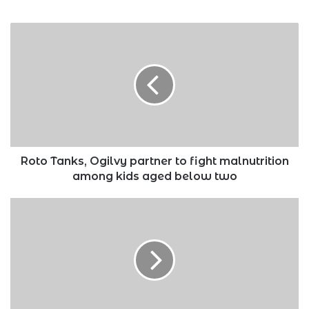
Roto
Tanks,
Ogilvy
partner
to
fight
malnutrition
among
kids
aged
Roto Tanks, Ogilvy partner to fight malnutrition
below
among kids aged below two
two
Over
5
million
MSMEs
to
benefit
from
Equity’s