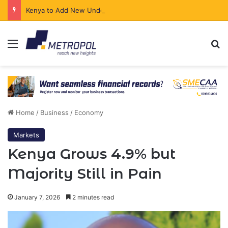
Kenya to Add New Undersea Internet Cables as Data Demand Surges
Menu
Se
Home
/
Business
/
Economy
Markets
Kenya Grows 4.9% but
Majority Still in Pain
January 7, 2026
2 minutes read