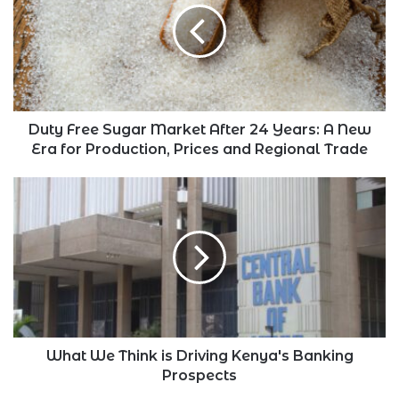
Market
After
24
Years:
A
New
Era
Duty Free Sugar Market After 24 Years: A New
for
Era for Production, Prices and Regional Trade
Production,
Prices
What
and
We
Regional
Think
Trade
is
Driving
Kenya's
Banking
Prospects
What We Think is Driving Kenya's Banking
Prospects