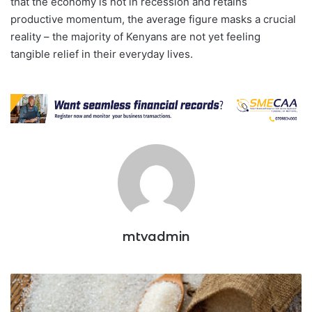
that the economy is not in recession and retains
productive momentum, the average figure masks a crucial
reality – the majority of Kenyans are not yet feeling
tangible relief in their everyday lives.
mtvadmin
Duty
Free
Sugar