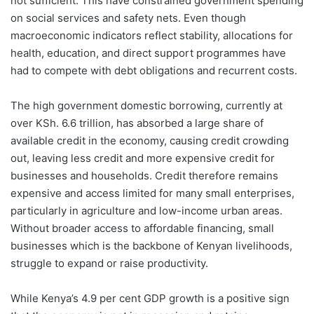
not sufficient. This have constrained government spending
on social services and safety nets. Even though
macroeconomic indicators reflect stability, allocations for
health, education, and direct support programmes have
had to compete with debt obligations and recurrent costs.
The high government domestic borrowing, currently at
over KSh. 6.6 trillion, has absorbed a large share of
available credit in the economy, causing credit crowding
out, leaving less credit and more expensive credit for
businesses and households. Credit therefore remains
expensive and access limited for many small enterprises,
particularly in agriculture and low-income urban areas.
Without broader access to affordable financing, small
businesses which is the backbone of Kenyan livelihoods,
struggle to expand or raise productivity.
While Kenya’s 4.9 per cent GDP growth is a positive sign