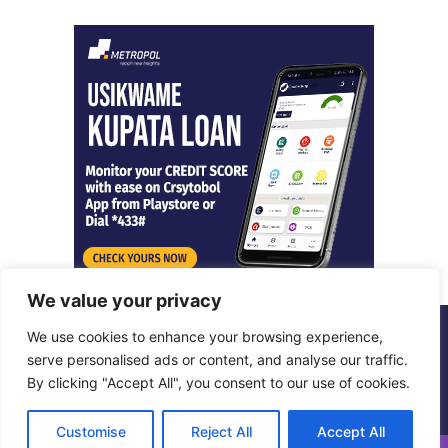
We value your privacy
We use cookies to enhance your browsing experience,
© Copyright 2026, All Rights Reserved |
Metropol Digital
serve personalised ads or content, and analyse our traffic.
By clicking "Accept All", you consent to our use of cookies.
Facebook
X
LinkedIn
Instagram
Customise
Reject All
Accept All