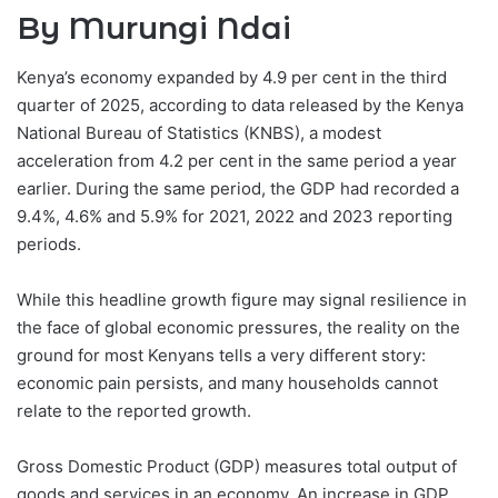
By Murungi Ndai
Kenya’s economy expanded by 4.9 per cent in the third
quarter of 2025, according to data released by the Kenya
National Bureau of Statistics (KNBS), a modest
acceleration from 4.2 per cent in the same period a year
earlier. During the same period, the GDP had recorded a
9.4%, 4.6% and 5.9% for 2021, 2022 and 2023 reporting
periods.
While this headline growth figure may signal resilience in
the face of global economic pressures, the reality on the
ground for most Kenyans tells a very different story:
economic pain persists, and many households cannot
relate to the reported growth.
Gross Domestic Product (GDP) measures total output of
goods and services in an economy. An increase in GDP