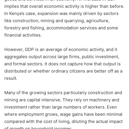
implies that overall economic activity is higher than before.
In Kenya’s case, expansion was mainly driven by sectors
like construction, mining and quarrying, agriculture,
forestry and fishing, accommodation services and some
financial activities.
However, GDP is an average of economic activity, and it
aggregates output across large firms, public investment,
and formal sectors. It does not capture how that output is
distributed or whether ordinary citizens are better off as a
result.
Many of the growing sectors particularly construction and
mining are capital intensive. They rely on machinery and
investment rather than large numbers of workers. Even
where employment grows, wage gains have been minimal
compared with the cost of living, diluting the actual impact
of growth on household incomes.