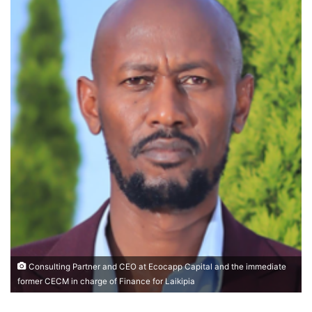
Consulting Partner and CEO at Ecocapp Capital and the immediate
former CECM in charge of Finance for Laikipia