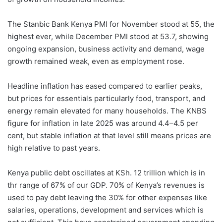
The Stanbic Bank Kenya PMI for November stood at 55, the
highest ever, while December PMI stood at 53.7, showing
ongoing expansion, business activity and demand, wage
growth remained weak, even as employment rose.
Headline inflation has eased compared to earlier peaks,
but prices for essentials particularly food, transport, and
energy remain elevated for many households. The KNBS
figure for inflation in late 2025 was around 4.4–4.5 per
cent, but stable inflation at that level still means prices are
high relative to past years.
Kenya public debt oscillates at KSh. 12 trillion which is in
thr range of 67% of our GDP. 70% of Kenya’s revenues is
used to pay debt leaving the 30% for other expenses like
salaries, operations, development and services which is