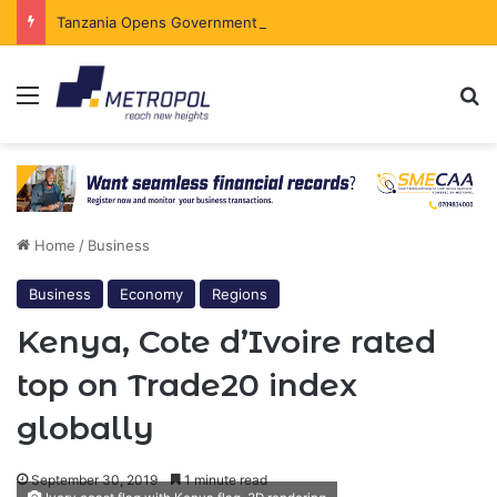
Tanzania Opens Government Securities Market to All Foreign Investors
Menu
Se
Home
/
Business
Business
Economy
Regions
Kenya, Cote d’Ivoire rated
top on Trade20 index
globally
September 30, 2019
1 minute read