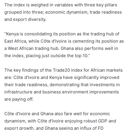
The index is weighed in variables with three key pillars
grouped into three; economic dynamism, trade readiness
and export diversity.
“Kenya is consolidating its position as the trading hub of
East Africa, while Côte d’Ivoire is cementing its position as
a West African trading hub. Ghana also performs well in
the index, placing just outside the top 10.”
The key findings of the Trade20 index for African markets
are: Côte d’Ivoire and Kenya have significantly improved
their trade readiness, demonstrating that investments in
infrastructure and business environment improvements
are paying off.
Côte d’Ivoire and Ghana also fare well for economic
dynamism, with Côte d’Ivoire enjoying robust GDP and
export growth, and Ghana seeing an influx of FD