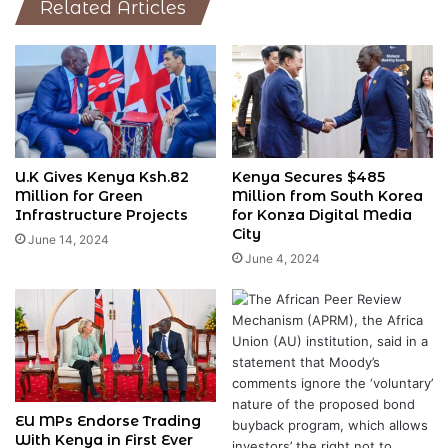
Related Articles
U.K Gives Kenya Ksh.82
Kenya Secures $485
Million for Green
Million from South Korea
Infrastructure Projects
for Konza Digital Media
City
June 14, 2024
June 4, 2024
EU MPs Endorse Trading
With Kenya in First Ever