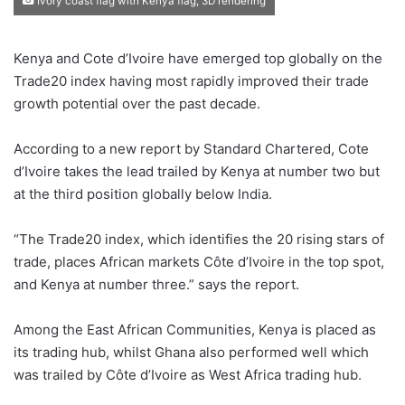
Ivory coast flag with Kenya flag, 3D rendering
Kenya and Cote d’Ivoire have emerged top globally on the
Trade20 index having most rapidly improved their trade
growth potential over the past decade.
According to a new report by Standard Chartered, Cote
d’Ivoire takes the lead trailed by Kenya at number two but
at the third position globally below India.
“The Trade20 index, which identifies the 20 rising stars of
trade, places African markets Côte d’Ivoire in the top spot,
and Kenya at number three.” says the report.
Among the East African Communities, Kenya is placed as
its trading hub, whilst Ghana also performed well which
was trailed by Côte d’Ivoire as West Africa trading hub.