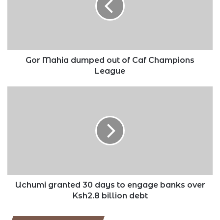
of
Caf
Champions
League
Gor Mahia dumped out of Caf Champions
League
Uchumi
granted
30
days
to
engage
banks
over
Ksh2.8
billion
Uchumi granted 30 days to engage banks over
debt
Ksh2.8 billion debt