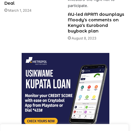
Deal
March 1, 2024
AU-led APRM downplays
Moody’s comments on
Kenya’s Eurobond
buyback plan
August 8, 2023