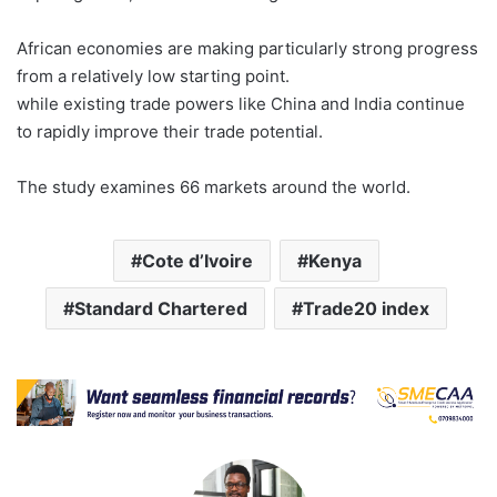
African economies are making particularly strong progress
from a relatively low starting point.
while existing trade powers like China and India continue
to rapidly improve their trade potential.
The study examines 66 markets around the world.
Cote d’Ivoire
Kenya
Standard Chartered
Trade20 index