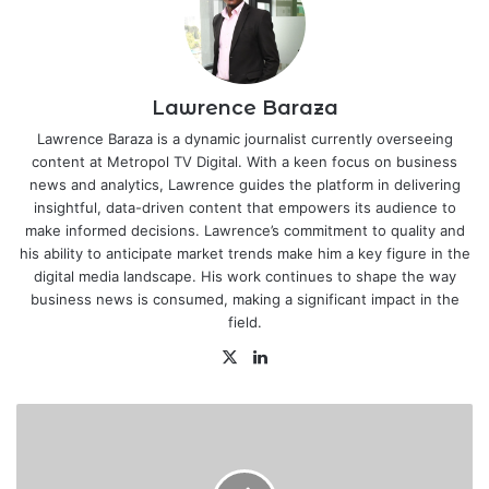
Lawrence Baraza
Lawrence Baraza is a dynamic journalist currently overseeing
content at Metropol TV Digital. With a keen focus on business
news and analytics, Lawrence guides the platform in delivering
insightful, data-driven content that empowers its audience to
make informed decisions. Lawrence’s commitment to quality and
his ability to anticipate market trends make him a key figure in the
digital media landscape. His work continues to shape the way
business news is consumed, making a significant impact in the
field.
X
LinkedIn
Gor
Mahia
dumped
out