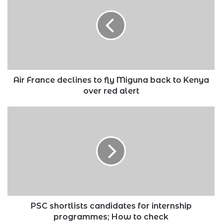
declines
to
fly
Miguna
back
to
Kenya
over
Air France declines to fly Miguna back to Kenya
red
over red alert
alert
PSC
shortlists
candidates
for
internship
programmes;
How
to
check
PSC shortlists candidates for internship
programmes; How to check