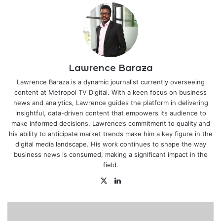
Lawrence Baraza
Lawrence Baraza is a dynamic journalist currently overseeing
content at Metropol TV Digital. With a keen focus on business
news and analytics, Lawrence guides the platform in delivering
insightful, data-driven content that empowers its audience to
make informed decisions. Lawrence’s commitment to quality and
his ability to anticipate market trends make him a key figure in the
digital media landscape. His work continues to shape the way
business news is consumed, making a significant impact in the
field.
X
LinkedIn
Air
France