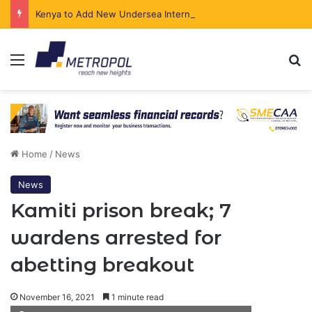
Kenya to Add New Undersea Internet Cables as Data Demand Surges
Menu
Se
Home
/
News
News
Kamiti prison break; 7
wardens arrested for
abetting breakout
November 16, 2021
1 minute read