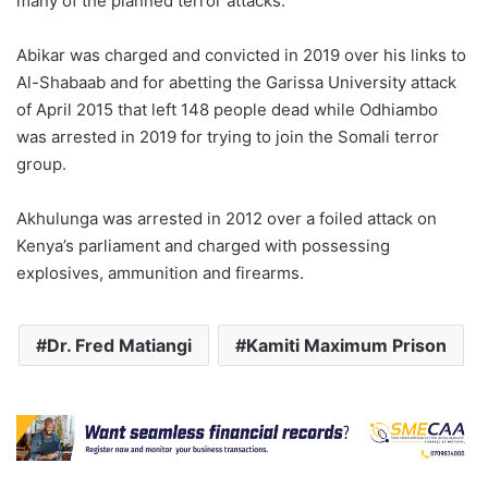
many of the planned terror attacks.
Abikar was charged and convicted in 2019 over his links to
Al-Shabaab and for abetting the Garissa University attack
of April 2015 that left 148 people dead while Odhiambo
was arrested in 2019 for trying to join the Somali terror
group.
Akhulunga was arrested in 2012 over a foiled attack on
Kenya’s parliament and charged with possessing
explosives, ammunition and firearms.
Dr. Fred Matiangi
Kamiti Maximum Prison