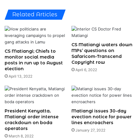
Related Articles
CS Matiangi waters down
MPs’ questions on
CS Matiangi; Chiefs to
Safaricom-Transcend
monitor social media
Copyright row
posts in run up to August
election
April 6, 2022
April 13, 2022
President Kenyatta,
Matiangi issues 30-day
Matiangi order intense
evection notice for power
crackdown on boda
lines encroachers
operators
January 27, 2022
March 8, 2022