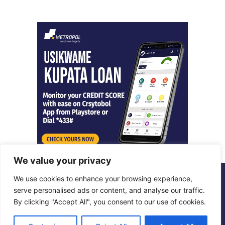
We value your privacy
We use cookies to enhance your browsing experience,
© Copyright 2026, All Rights Reserved |
Metropol Digital
serve personalised ads or content, and analyse our traffic.
By clicking "Accept All", you consent to our use of cookies.
Facebook
X
LinkedIn
Instagram