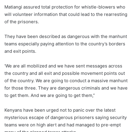
Matiangi assured total protection for whistle-blowers who
will volunteer information that could lead to the rearresting
of the prisoners.
They have been described as dangerous with the manhunt
teams especially paying attention to the country’s borders
and exit points.
‘We are all mobilized and we have sent messages across
the country and all exit and possible movement points out
of the country. We are going to conduct a massive manhunt
for those three. They are dangerous criminals and we have
to get them. And we are going to get them,”
Kenyans have been urged not to panic over the latest
mysterious escape of dangerous prisoners saying security
teams were on high alert and had managed to pre-empt