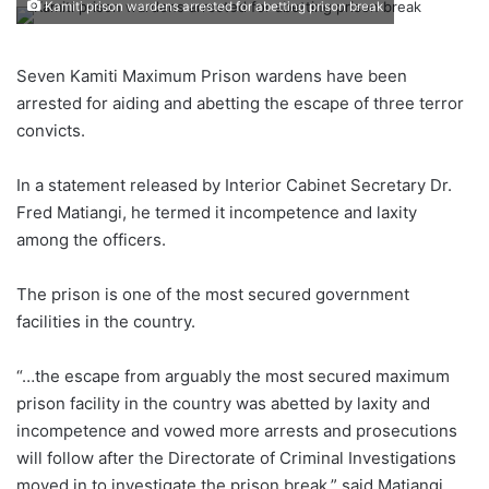
Kamiti prison wardens arrested for abetting prison break
Seven Kamiti Maximum Prison wardens have been
arrested for aiding and abetting the escape of three terror
convicts.
In a statement released by Interior Cabinet Secretary Dr.
Fred Matiangi, he termed it incompetence and laxity
among the officers.
The prison is one of the most secured government
facilities in the country.
“…the escape from arguably the most secured maximum
prison facility in the country was abetted by laxity and
incompetence and vowed more arrests and prosecutions
will follow after the Directorate of Criminal Investigations
moved in to investigate the prison break,” said Matiangi.