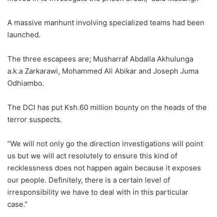
A massive manhunt involving specialized teams had been
launched.
The three escapees are; Musharraf Abdalla Akhulunga
a.k.a Zarkarawi, Mohammed Ali Abikar and Joseph Juma
Odhiambo.
The DCI has put Ksh.60 million bounty on the heads of the
terror suspects.
“We will not only go the direction investigations will point
us but we will act resolutely to ensure this kind of
recklessness does not happen again because it exposes
our people. Definitely, there is a certain level of
irresponsibility we have to deal with in this particular
case.”