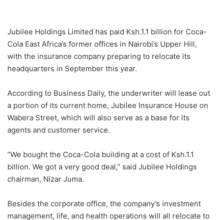
Jubilee Holdings Limited has paid Ksh.1.1 billion for Coca-
Cola East Africa’s former offices in Nairobi’s Upper Hill,
with the insurance company preparing to relocate its
headquarters in September this year.
According to Business Daily, the underwriter will lease out
a portion of its current home, Jubilee Insurance House on
Wabera Street, which will also serve as a base for its
agents and customer service.
“We bought the Coca-Cola building at a cost of Ksh.1.1
billion. We got a very good deal,” said Jubilee Holdings
chairman, Nizar Juma.
Besides the corporate office, the company’s investment
management, life, and health operations will all relocate to