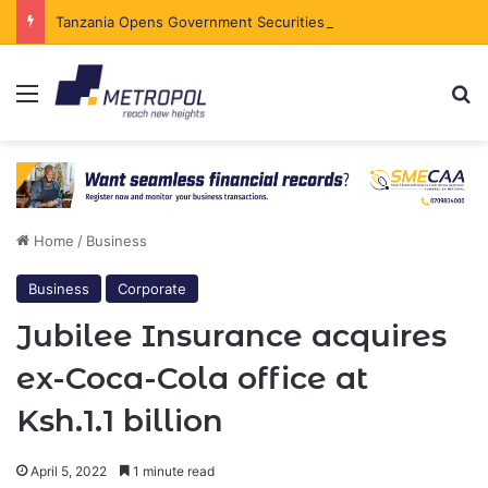
Tanzania Opens Government Securities Market to All Foreign Investors
Menu
Se
Home
/
Business
Business
Corporate
Jubilee Insurance acquires
ex-Coca-Cola office at
Ksh.1.1 billion
April 5, 2022
1 minute read