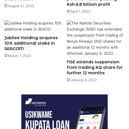
Ksh.6.8 billion profit
August 31, 2023
April 1, 2022
Jubilee Holding acquires
10% additional stake in
SEACOM
March 7, 2022
NSE extends suspension
from trading KQ share for
further 12 months
January 6, 2022