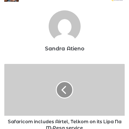
Sandra Atieno
Safaricom
includes
Airtel,
Telkom
on
its
Lipa
Na
M-
Pesa
Safaricom includes Airtel, Telkom on its Lipa Na
service
M-Pesa service