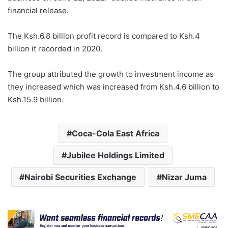
financial release.
The Ksh.6.8 billion profit record is compared to Ksh.4
billion it recorded in 2020.
The group attributed the growth to investment income as
they increased which was increased from Ksh.4.6 billion to
Ksh.15.9 billion.
Coca-Cola East Africa
Jubilee Holdings Limited
Nairobi Securities Exchange
Nizar Juma