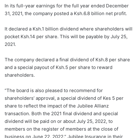
In its full-year earnings for the full year ended December
31, 2021, the company posted a Ksh.6.8 billion net profit.
It declared a Ksh.1 billion dividend where shareholders will
pocket Ksh.14 per share. This will be payable by July 25,
2021.
The company declared a final dividend of Ksh.8 per share
and a special payout of Ksh.5 per share to reward
shareholders.
“The board is also pleased to recommend for
shareholders’ approval, a special dividend of Kes 5 per
share to reflect the impact of the Jubilee Allianz
transaction. Both the 2021 final dividend and special
dividend will be paid on or about July 25, 2022, to
members on the register of members at the close of
business on June 22, 2022.” Jubilee Insurance in their