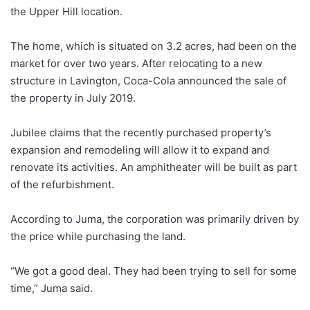
the Upper Hill location.
The home, which is situated on 3.2 acres, had been on the
market for over two years. After relocating to a new
structure in Lavington, Coca-Cola announced the sale of
the property in July 2019.
Jubilee claims that the recently purchased property’s
expansion and remodeling will allow it to expand and
renovate its activities. An amphitheater will be built as part
of the refurbishment.
According to Juma, the corporation was primarily driven by
the price while purchasing the land.
“We got a good deal. They had been trying to sell for some
time,” Juma said.