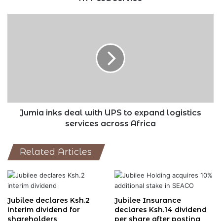
Jumia
inks
deal
with
UPS
to
expand
logistics
services
across
Jumia inks deal with UPS to expand logistics
Africa
services across Africa
Related Articles
Jubilee declares Ksh.2
Jubilee Insurance
interim dividend for
declares Ksh.14 dividend
shareholders
per share after posting