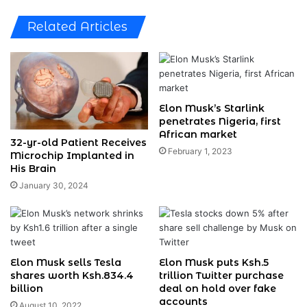
Related Articles
Elon Musk’s Starlink
penetrates Nigeria, first
African market
32-yr-old Patient Receives
February 1, 2023
Microchip Implanted in
His Brain
January 30, 2024
Elon Musk sells Tesla
Elon Musk puts Ksh.5
shares worth Ksh.834.4
trillion Twitter purchase
billion
deal on hold over fake
accounts
August 10, 2022