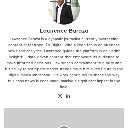
Lawrence Baraza
Lawrence Baraza is a dynamic journalist currently overseeing
content at Metropol TV Digital. With a keen focus on business
news and analytics, Lawrence guides the platform in delivering
insightful, data-driven content that empowers its audience to
make informed decisions. Lawrence’s commitment to quality and
his ability to anticipate market trends make him a key figure in the
digital media landscape. His work continues to shape the way
business news is consumed, making a significant impact in the
field.
X
LinkedIn
Kenya
Shilling
hits