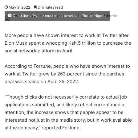
May 9, 2022
2 minutes read
Conditions Twitter must meet to set up office in Nigeria
More people have shown interest to work at Twitter after
Elon Musk spent a whooping Ksh.5 trillion to purchase the
social network platform in April.
According to Fortune, people who have shown interest to
work at Twitter grew by 263 percent since the parches
deal was sealed on April 25, 2022.
“Though clicks do not necessarily correlate to actual job
applications submitted, and likely reflect current media
attention, the increase shows that people appear to be
interested not just in the media story, but in work available
at the company,” reported Fortune.