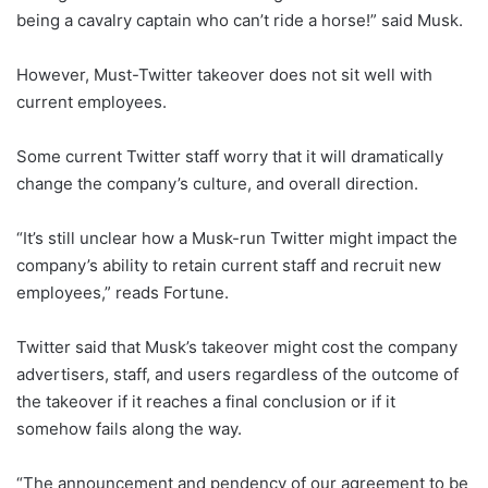
being a cavalry captain who can’t ride a horse!” said Musk.
However, Must-Twitter takeover does not sit well with
current employees.
Some current Twitter staff worry that it will dramatically
change the company’s culture, and overall direction.
“It’s still unclear how a Musk-run Twitter might impact the
company’s ability to retain current staff and recruit new
employees,” reads Fortune.
Twitter said that Musk’s takeover might cost the company
advertisers, staff, and users regardless of the outcome of
the takeover if it reaches a final conclusion or if it
somehow fails along the way.
“The announcement and pendency of our agreement to be