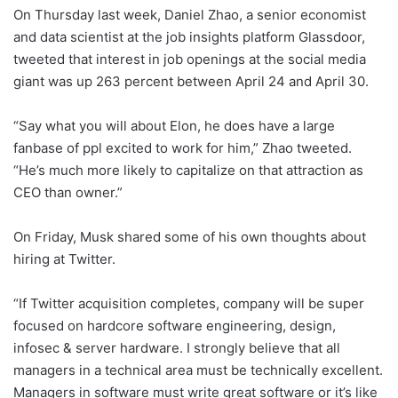
On Thursday last week, Daniel Zhao, a senior economist
and data scientist at the job insights platform Glassdoor,
tweeted that interest in job openings at the social media
giant was up 263 percent between April 24 and April 30.
“Say what you will about Elon, he does have a large
fanbase of ppl excited to work for him,” Zhao tweeted.
“He’s much more likely to capitalize on that attraction as
CEO than owner.”
On Friday, Musk shared some of his own thoughts about
hiring at Twitter.
“If Twitter acquisition completes, company will be super
focused on hardcore software engineering, design,
infosec & server hardware. I strongly believe that all
managers in a technical area must be technically excellent.
Managers in software must write great software or it’s like