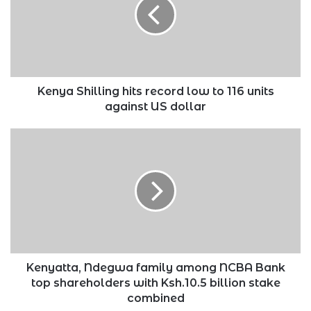
record
low
to
116
units
against
US
Kenya Shilling hits record low to 116 units
dollar
against US dollar
Kenyatta,
Ndegwa
family
among
NCBA
Bank
top
shareholders
with
Ksh.10.5
Kenyatta, Ndegwa family among NCBA Bank
billion
top shareholders with Ksh.10.5 billion stake
stake
combined
combined