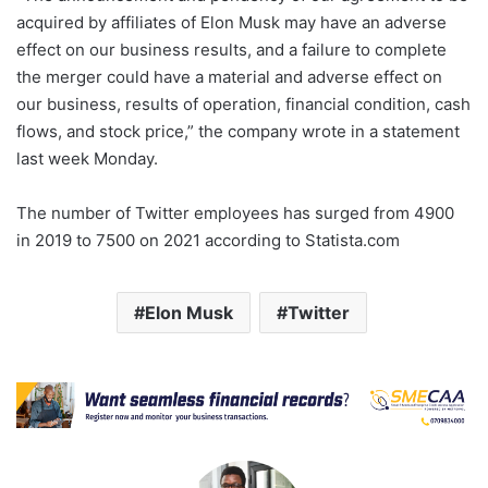
acquired by affiliates of Elon Musk may have an adverse
effect on our business results, and a failure to complete
the merger could have a material and adverse effect on
our business, results of operation, financial condition, cash
flows, and stock price,” the company wrote in a statement
last week Monday.
The number of Twitter employees has surged from 4900
in 2019 to 7500 on 2021 according to Statista.com
Elon Musk
Twitter