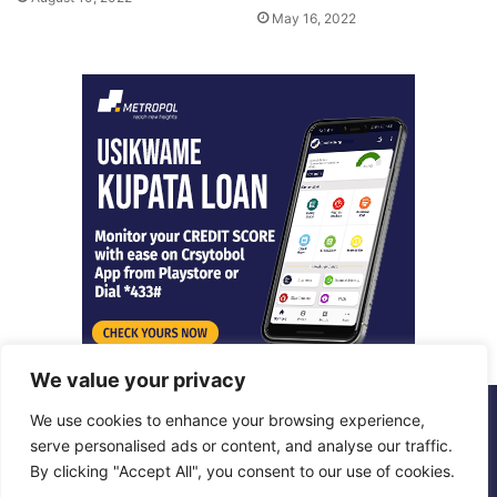
May 16, 2022
We value your privacy
We use cookies to enhance your browsing experience,
© Copyright 2026, All Rights Reserved |
Metropol Digital
serve personalised ads or content, and analyse our traffic.
By clicking "Accept All", you consent to our use of cookies.
Facebook
X
LinkedIn
Instagram