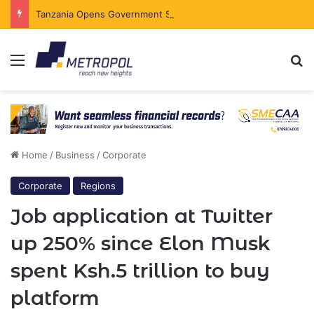
Tanzania Opens Government Securities Market to All Foreign Investors
Menu
Se
Home
/
Business
/
Corporate
Corporate
Regions
Job application at Twitter
up 250% since Elon Musk
spent Ksh.5 trillion to buy
platform