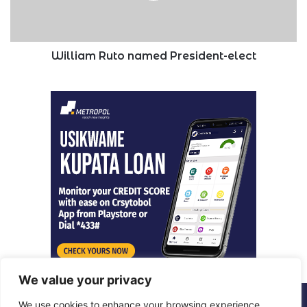
William Ruto named President-elect
We value your privacy
We use cookies to enhance your browsing experience,