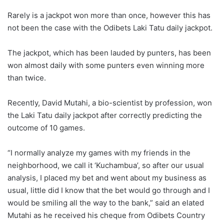
Rarely is a jackpot won more than once, however this has
not been the case with the Odibets Laki Tatu daily jackpot.
The jackpot, which has been lauded by punters, has been
won almost daily with some punters even winning more
than twice.
Recently, David Mutahi, a bio-scientist by profession, won
the Laki Tatu daily jackpot after correctly predicting the
outcome of 10 games.
“I normally analyze my games with my friends in the
neighborhood, we call it ‘Kuchambua’, so after our usual
analysis, I placed my bet and went about my business as
usual, little did I know that the bet would go through and I
would be smiling all the way to the bank,” said an elated
Mutahi as he received his cheque from Odibets Country