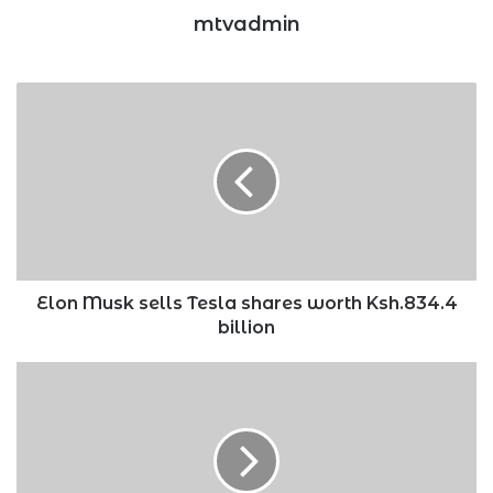
mtvadmin
Elon
Musk
sells
Tesla
shares
worth
Ksh.834.4
billion
Elon Musk sells Tesla shares worth Ksh.834.4
billion
William
Ruto
named
President-
elect