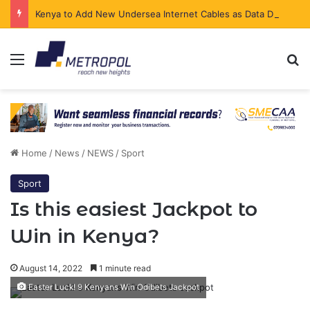
Kenya to Add New Undersea Internet Cables as Data Demand Surges
Menu
Se
Home
/
News
/
NEWS
/
Sport
Sport
Is this easiest Jackpot to
Win in Kenya?
August 14, 2022
1 minute read
Easter Luck! 9 Kenyans Win Odibets Jackpot