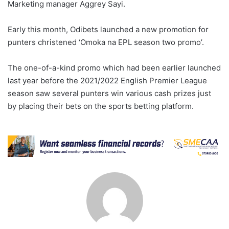
Marketing manager Aggrey Sayi.
Early this month, Odibets launched a new promotion for
punters christened ‘Omoka na EPL season two promo’.
The one-of-a-kind promo which had been earlier launched
last year before the 2021/2022 English Premier League
season saw several punters win various cash prizes just
by placing their bets on the sports betting platform.