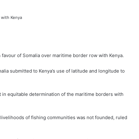
in favour of Somalia over maritime border row with Kenya.
lia submitted to Kenya’s use of latitude and longitude to
t in equitable determination of the maritime borders with
 livelihoods of fishing communities was not founded, ruled