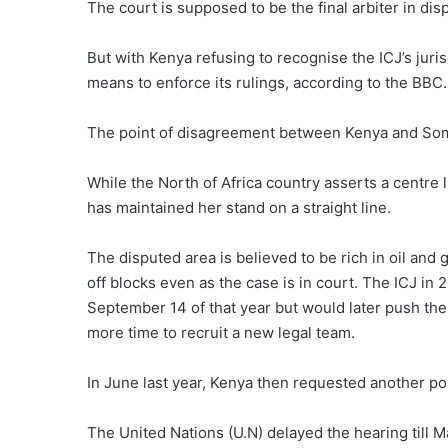
The court is supposed to be the final arbiter in di
But with Kenya refusing to recognise the ICJ’s juris
means to enforce its rulings, according to the BBC.
The point of disagreement between Kenya and Somal
While the North of Africa country asserts a centre
has maintained her stand on a straight line.
The disputed area is believed to be rich in oil and
off blocks even as the case is in court. The ICJ i
September 14 of that year but would later push the
more time to recruit a new legal team.
In June last year, Kenya then requested another po
The United Nations (U.N) delayed the hearing till 