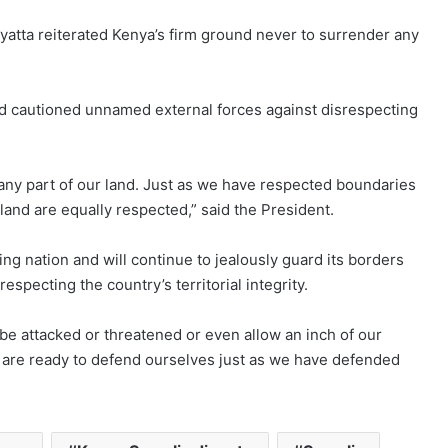
yatta reiterated Kenya’s firm ground never to surrender any
nd cautioned unnamed external forces against disrespecting
any part of our land. Just as we have respected boundaries
land are equally respected,” said the President.
ng nation and will continue to jealously guard its borders
specting the country’s territorial integrity.
be attacked or threatened or even allow an inch of our
e are ready to defend ourselves just as we have defended