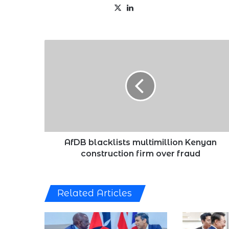
X
LinkedIn
AfDB
blacklists
multimillion
Kenyan
construction
firm
over
fraud
AfDB blacklists multimillion Kenyan
construction firm over fraud
Related Articles