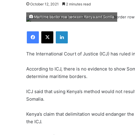
October 12, 2021
2 minutes read
Maritime border row between Kenya and Somlia
Facebook
X
LinkedIn
The International Court of Justice (ICJ) has ruled 
According to ICJ, there is no evidence to show Soma
determine maritime borders.
ICJ said that using Kenya’s method would not resul
Somalia.
Kenya’s claim that delimitation would endanger the
the ICJ.