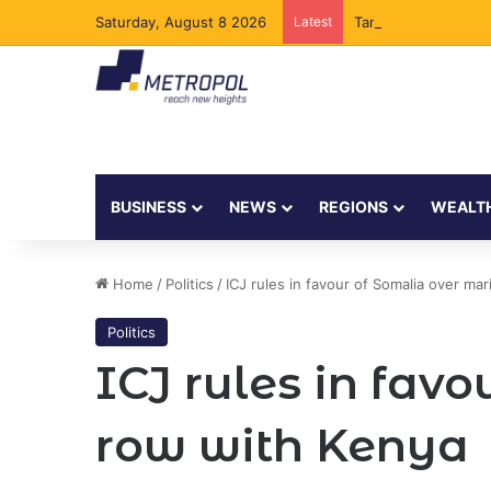
Saturday, August 8 2026
Latest
Tanzania Opens Gove
BUSINESS
NEWS
REGIONS
WEALT
Home
/
Politics
/
ICJ rules in favour of Somalia over ma
Politics
ICJ rules in fav
row with Kenya