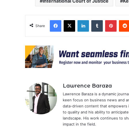
International Court of Justice
Ke
Facebook
X
LinkedIn
Tumblr
Pinter
Share
Lawrence Baraza
Lawrence Baraza is a dynamic journal
keen focus on business news and anal
data-driven content that empowers 
to quality and his ability to anticipa
landscape. His work continues to sh
impact in the field.