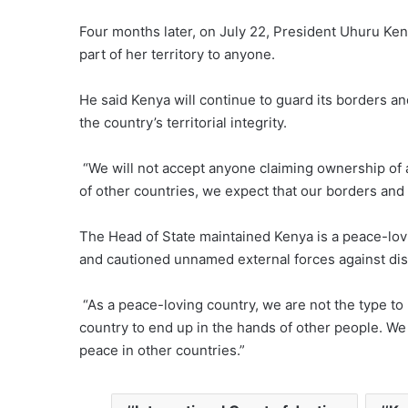
Four months later, on July 22, President Uhuru Ken
part of her territory to anyone.
He said Kenya will continue to guard its borders a
the country’s territorial integrity.
“We will not accept anyone claiming ownership of 
of other countries, we expect that our borders and 
The Head of State maintained Kenya is a peace-lovi
and cautioned unnamed external forces against disre
“As a peace-loving country, we are not the type to 
country to end up in the hands of other people. W
peace in other countries.”