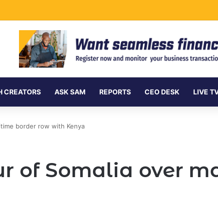
rnment Securities Market to All Foreign Investors
H CREATORS
ASK SAM
REPORTS
CEO DESK
LIVE T
ritime border row with Kenya
our of Somalia over m