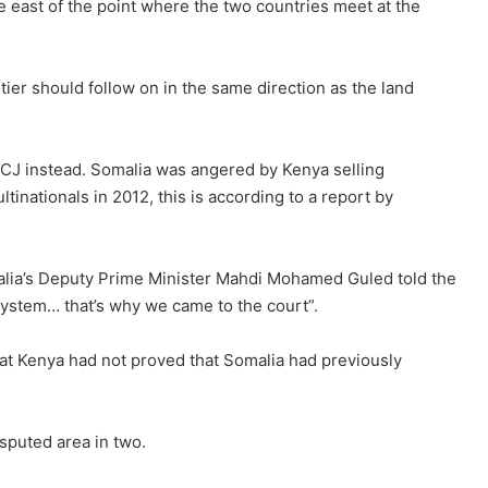
e east of the point where the two countries meet at the
tier should follow on in the same direction as the land
e ICJ instead. Somalia was angered by Kenya selling
tinationals in 2012, this is according to a report by
lia’s Deputy Prime Minister Mahdi Mohamed Guled told the
system… that’s why we came to the court”.
hat Kenya had not proved that Somalia had previously
isputed area in two.