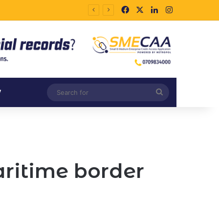
Facebook
X
LinkedIn
Instagram
Search
V
for
aritime border