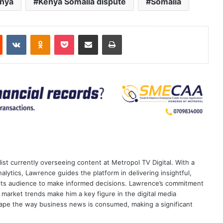
nya
Kenya Somalia dispute
Somalia
est
Reddit
VKontakte
Odnoklassniki
Pocket
Share via Email
Print
ist currently overseeing content at Metropol TV Digital. With a
ytics, Lawrence guides the platform in delivering insightful,
its audience to make informed decisions. Lawrence’s commitment
te market trends make him a key figure in the digital media
ape the way business news is consumed, making a significant