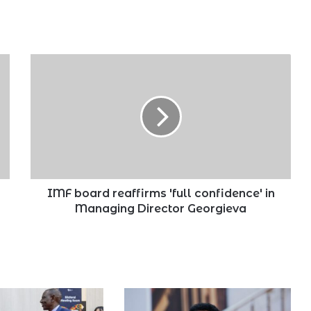
IMF
board
reaffirms
'full
confidence'
in
Managing
Director
Georgieva
IMF board reaffirms 'full confidence' in
Managing Director Georgieva