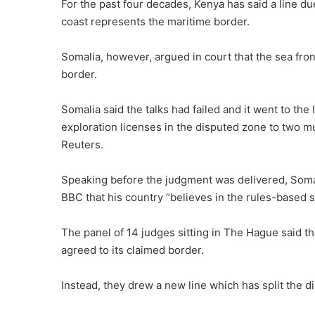
For the past four decades, Kenya has said a line du
coast represents the maritime border.
Somalia, however, argued in court that the sea fron
border.
Somalia said the talks had failed and it went to th
exploration licenses in the disputed zone to two mul
Reuters.
Speaking before the judgment was delivered, Soma
BBC that his country “believes in the rules-based 
The panel of 14 judges sitting in The Hague said t
agreed to its claimed border.
Instead, they drew a new line which has split the d