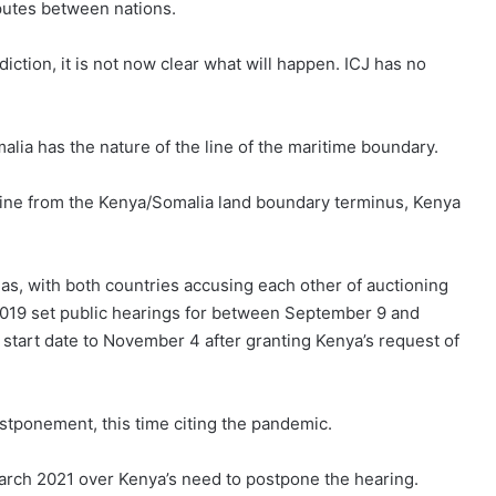
sputes between nations.
diction, it is not now clear what will happen. ICJ has no
ia has the nature of the line of the maritime boundary.
 line from the Kenya/Somalia land boundary terminus, Kenya
 gas, with both countries accusing each other of auctioning
n 2019 set public hearings for between September 9 and
 start date to November 4 after granting Kenya’s request of
stponement, this time citing the pandemic.
March 2021 over Kenya’s need to postpone the hearing.