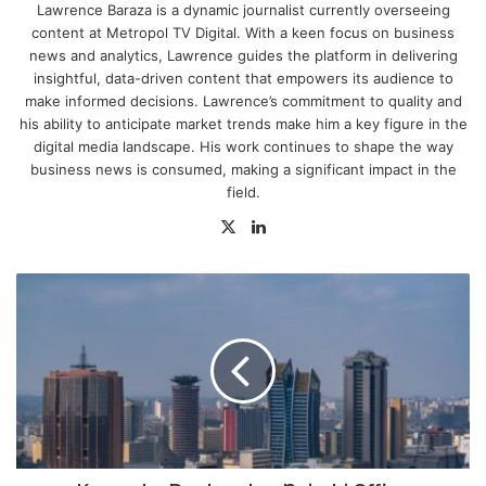
Lawrence Baraza is a dynamic journalist currently overseeing
content at Metropol TV Digital. With a keen focus on business
news and analytics, Lawrence guides the platform in delivering
insightful, data-driven content that empowers its audience to
make informed decisions. Lawrence’s commitment to quality and
his ability to anticipate market trends make him a key figure in the
digital media landscape. His work continues to shape the way
business news is consumed, making a significant impact in the
field.
X
LinkedIn
Kampala,
Dar
Lead
as
Nairobi
Office
Occupancy
Hits
80.3%