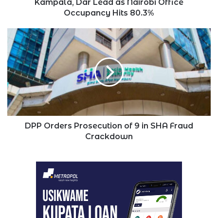
Kampala, Dar Lead as Nairobi Office
Occupancy Hits 80.3%
DPP
Orders
Prosecution
of
9
in
SHA
Fraud
Crackdown
DPP Orders Prosecution of 9 in SHA Fraud
Crackdown