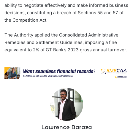
ability to negotiate effectively and make informed business
decisions, constituting a breach of Sections 55 and 57 of
the Competition Act.
The Authority applied the Consolidated Administrative
Remedies and Settlement Guidelines, imposing a fine
equivalent to 2% of GT Bank’s 2023 gross annual turnover.
Lawrence Baraza