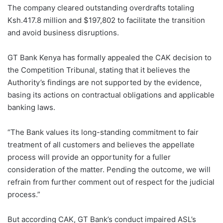
The company cleared outstanding overdrafts totaling
Ksh.417.8 million and $197,802 to facilitate the transition
and avoid business disruptions.
GT Bank Kenya has formally appealed the CAK decision to
the Competition Tribunal, stating that it believes the
Authority’s findings are not supported by the evidence,
basing its actions on contractual obligations and applicable
banking laws.
“The Bank values its long-standing commitment to fair
treatment of all customers and believes the appellate
process will provide an opportunity for a fuller
consideration of the matter. Pending the outcome, we will
refrain from further comment out of respect for the judicial
process.”
But according CAK, GT Bank’s conduct impaired ASL’s