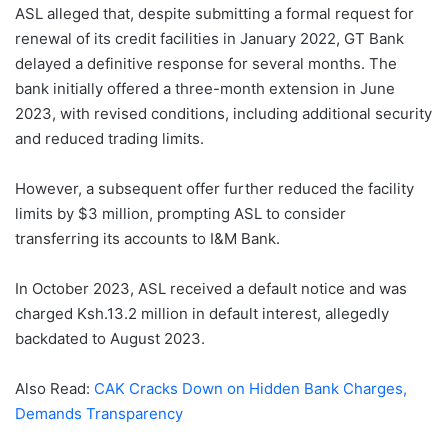
ASL alleged that, despite submitting a formal request for
renewal of its credit facilities in January 2022, GT Bank
delayed a definitive response for several months. The
bank initially offered a three-month extension in June
2023, with revised conditions, including additional security
and reduced trading limits.
However, a subsequent offer further reduced the facility
limits by $3 million, prompting ASL to consider
transferring its accounts to I&M Bank.
In October 2023, ASL received a default notice and was
charged Ksh.13.2 million in default interest, allegedly
backdated to August 2023.
Also Read:
CAK Cracks Down on Hidden Bank Charges,
Demands Transparency