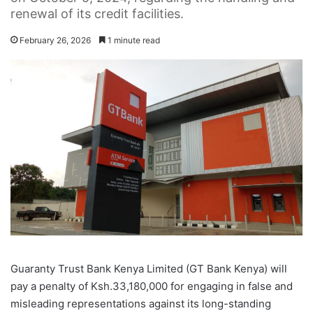
renewal of its credit facilities.
February 26, 2026
1 minute read
Guaranty Trust Bank Kenya Limited (GT Bank Kenya) will
pay a penalty of Ksh.33,180,000 for engaging in false and
misleading representations against its long-standing