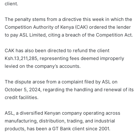
client.
The penalty stems from a directive this week in which the
Competition Authority of Kenya (CAK) ordered the lender
to pay ASL Limited, citing a breach of the Competition Act.
CAK has also been directed to refund the client
Ksh.13,211,285, representing fees deemed improperly
levied on the company’s accounts.
The dispute arose from a complaint filed by ASL on
October 5, 2024, regarding the handling and renewal of its
credit facilities.
ASL, a diversified Kenyan company operating across
manufacturing, distribution, trading, and industrial
products, has been a GT Bank client since 2001.