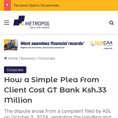
Tanzania Opens Government Securities Market to All Foreign Investors
Menu
Se
Home
/
Business
/
Corporate
Corporate
How a Simple Plea From
Client Cost GT Bank Ksh.33
Million
The dispute arose from a complaint filed by ASL
on October 5, 2024, regarding the handling and