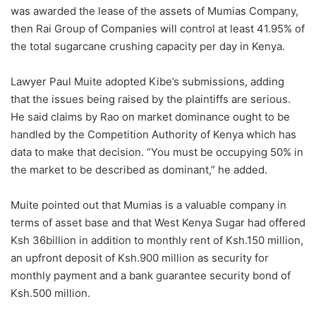
was awarded the lease of the assets of Mumias Company,
then Rai Group of Companies will control at least 41.95% of
the total sugarcane crushing capacity per day in Kenya.
Lawyer Paul Muite adopted Kibe’s submissions, adding
that the issues being raised by the plaintiffs are serious.
He said claims by Rao on market dominance ought to be
handled by the Competition Authority of Kenya which has
data to make that decision. “You must be occupying 50% in
the market to be described as dominant,” he added.
Muite pointed out that Mumias is a valuable company in
terms of asset base and that West Kenya Sugar had offered
Ksh 36billion in addition to monthly rent of Ksh.150 million,
an upfront deposit of Ksh.900 million as security for
monthly payment and a bank guarantee security bond of
Ksh.500 million.