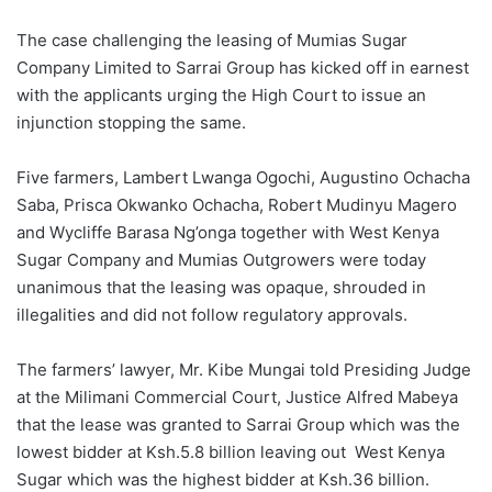
The case challenging the leasing of Mumias Sugar
Company Limited to Sarrai Group has kicked off in earnest
with the applicants urging the High Court to issue an
injunction stopping the same.
Five farmers, Lambert Lwanga Ogochi, Augustino Ochacha
Saba, Prisca Okwanko Ochacha, Robert Mudinyu Magero
and Wycliffe Barasa Ng’onga together with West Kenya
Sugar Company and Mumias Outgrowers were today
unanimous that the leasing was opaque, shrouded in
illegalities and did not follow regulatory approvals.
The farmers’ lawyer, Mr. Kibe Mungai told Presiding Judge
at the Milimani Commercial Court, Justice Alfred Mabeya
that the lease was granted to Sarrai Group which was the
lowest bidder at Ksh.5.8 billion leaving out West Kenya
Sugar which was the highest bidder at Ksh.36 billion.