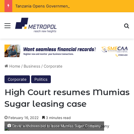
Tanzania Opens Government Securities Market to All Foreign Investors
Menu
Se
Home
/
Business
/
Corporate
Corporate
Politics
High Court resumes Mumias
Sugar leasing case
February 16, 2022
3 minutes read
Devki withdraws bid to lease Mumias Sugar Company