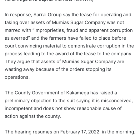
In response, Sarrai Group say the lease for operating and
taking over assets of Mumias Sugar Company was not
marred with “improprieties, fraud and apparent corruption
as averred” and the farmers have failed to place before
court convincing material to demonstrate corruption in the
process leading to the award of the lease to the company.
They argue that assets of Mumias Sugar Company are
wasting away because of the orders stopping its
operations.
The County Government of Kakamega has raised a
preliminary objection to the suit saying it is misconceived,
incompetent and does not show reasonable cause of
action against the county.
The hearing resumes on February 17, 2022, in the morning.