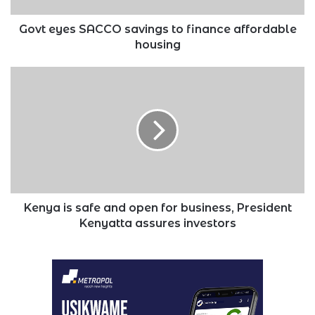
Govt eyes SACCO savings to finance affordable
housing
Kenya
is
safe
and
open
for
business,
President
Kenyatta
assures
Kenya is safe and open for business, President
investors
Kenyatta assures investors