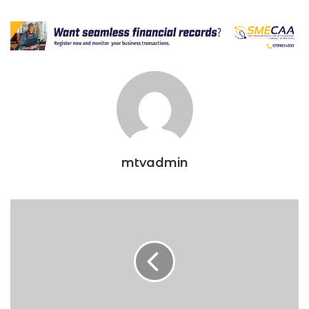
mtvadmin
Govt
eyes
SACCO
savings
to
finance
affordable
housing