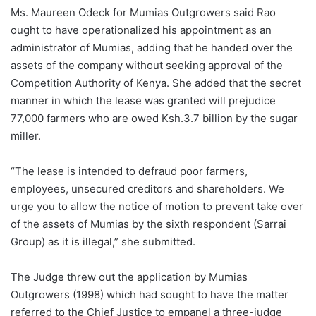
Ms. Maureen Odeck for Mumias Outgrowers said Rao
ought to have operationalized his appointment as an
administrator of Mumias, adding that he handed over the
assets of the company without seeking approval of the
Competition Authority of Kenya. She added that the secret
manner in which the lease was granted will prejudice
77,000 farmers who are owed Ksh.3.7 billion by the sugar
miller.
“The lease is intended to defraud poor farmers,
employees, unsecured creditors and shareholders. We
urge you to allow the notice of motion to prevent take over
of the assets of Mumias by the sixth respondent (Sarrai
Group) as it is illegal,” she submitted.
The Judge threw out the application by Mumias
Outgrowers (1998) which had sought to have the matter
referred to the Chief Justice to empanel a three-judge