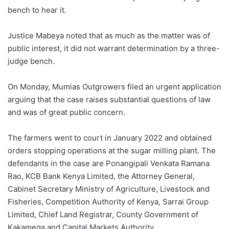
bench to hear it.
Justice Mabeya noted that as much as the matter was of
public interest, it did not warrant determination by a three-
judge bench.
On Monday, Mumias Outgrowers filed an urgent application
arguing that the case raises substantial questions of law
and was of great public concern.
The farmers went to court in January 2022 and obtained
orders stopping operations at the sugar milling plant. The
defendants in the case are Ponangipali Venkata Ramana
Rao, KCB Bank Kenya Limited, the Attorney General,
Cabinet Secretary Ministry of Agriculture, Livestock and
Fisheries, Competition Authority of Kenya, Sarrai Group
Limited, Chief Land Registrar, County Government of
Kakamega and Capital Markets Authority