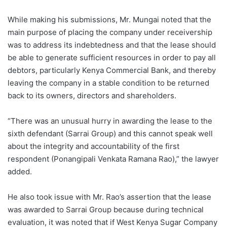
While making his submissions, Mr. Mungai noted that the
main purpose of placing the company under receivership
was to address its indebtedness and that the lease should
be able to generate sufficient resources in order to pay all
debtors, particularly Kenya Commercial Bank, and thereby
leaving the company in a stable condition to be returned
back to its owners, directors and shareholders.
“There was an unusual hurry in awarding the lease to the
sixth defendant (Sarrai Group) and this cannot speak well
about the integrity and accountability of the first
respondent (Ponangipali Venkata Ramana Rao),” the lawyer
added.
He also took issue with Mr. Rao’s assertion that the lease
was awarded to Sarrai Group because during technical
evaluation, it was noted that if West Kenya Sugar Company