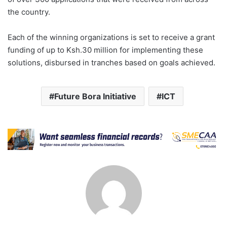
the country.
Each of the winning organizations is set to receive a grant
funding of up to Ksh.30 million for implementing these
solutions, disbursed in tranches based on goals achieved.
Future Bora Initiative
ICT