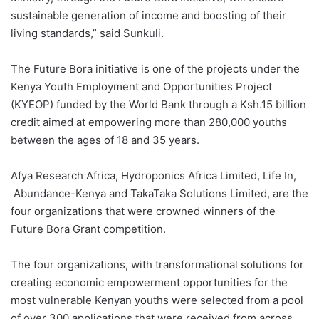
sustainable generation of income and boosting of their
living standards,” said Sunkuli.
The Future Bora initiative is one of the projects under the
Kenya Youth Employment and Opportunities Project
(KYEOP) funded by the World Bank through a Ksh.15 billion
credit aimed at empowering more than 280,000 youths
between the ages of 18 and 35 years.
Afya Research Africa, Hydroponics Africa Limited, Life In,
Abundance-Kenya and TakaTaka Solutions Limited, are the
four organizations that were crowned winners of the
Future Bora Grant competition.
The four organizations, with transformational solutions for
creating economic empowerment opportunities for the
most vulnerable Kenyan youths were selected from a pool
of over 300 applications that were received from across