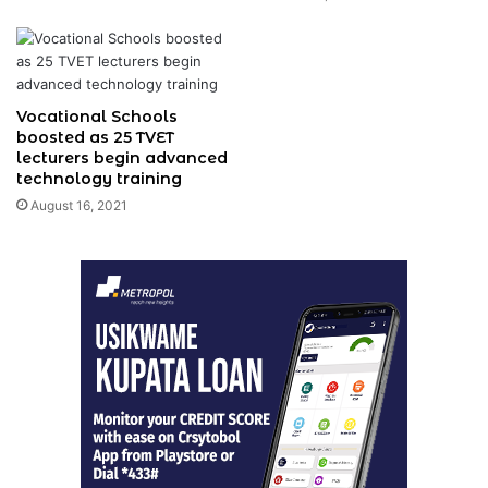
Vocational Schools
boosted as 25 TVET
lecturers begin advanced
technology training
August 16, 2021