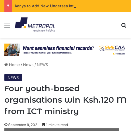
Kenya to Add New Undersea Internet Cables as Data Demand Surges
Menu
Se
Home
/
News
/
NEWS
NEWS
Four youth-based
organisations win Ksh.120 M
from ICT ministry
September 9, 2021
1 minute read