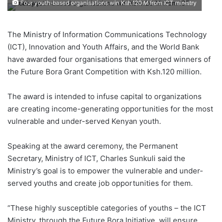
Four youth-based organisations win Ksh.120 M from ICT ministry
The Ministry of Information Communications Technology
(ICT), Innovation and Youth Affairs, and the World Bank
have awarded four organisations that emerged winners of
the Future Bora Grant Competition with Ksh.120 million.
The award is intended to infuse capital to organizations
are creating income-generating opportunities for the most
vulnerable and under-served Kenyan youth.
Speaking at the award ceremony, the Permanent
Secretary, Ministry of ICT, Charles Sunkuli said the
Ministry’s goal is to empower the vulnerable and under-
served youths and create job opportunities for them.
“These highly susceptible categories of youths – the ICT
Ministry, through the Future Bora Initiative, will ensure