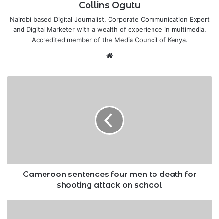
Collins Ogutu
Nairobi based Digital Journalist, Corporate Communication Expert
and Digital Marketer with a wealth of experience in multimedia.
Accredited member of the Media Council of Kenya.
Website
Cameroon
sentences
four
men
to
death
for
shooting
attack
on
Cameroon sentences four men to death for
school
shooting attack on school
Road
contractor