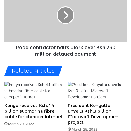
halts
work
over
Ksh.230
million
delayed
payment
Road contractor halts work over Ksh.230
million delayed payment
Related Articles
Kenya receives Ksh.44
President Kenyatta
billion submarine fibre
unveils Ksh.3 billion
cable for cheaper internet
Microsoft Development
project
March 29, 2022
March 25, 2022