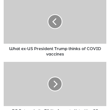
What
ex-
US
President
Trump
thinks
of
COVID
vaccines
What ex-US President Trump thinks of COVID
vaccines
DP
Ruto
admits
70
%
of
assets
listed
by