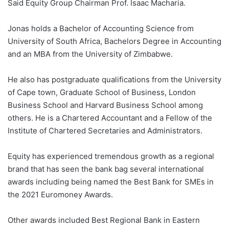
Said Equity Group Chairman Prof. Isaac Macharia.
Jonas holds a Bachelor of Accounting Science from
University of South Africa, Bachelors Degree in Accounting
and an MBA from the University of Zimbabwe.
He also has postgraduate qualifications from the University
of Cape town, Graduate School of Business, London
Business School and Harvard Business School among
others. He is a Chartered Accountant and a Fellow of the
Institute of Chartered Secretaries and Administrators.
Equity has experienced tremendous growth as a regional
brand that has seen the bank bag several international
awards including being named the Best Bank for SMEs in
the 2021 Euromoney Awards.
Other awards included Best Regional Bank in Eastern