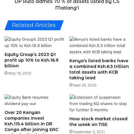
CS
DP Ruto admits 70 % of assets listed by CS
Matiang’i
Matiang’i
Related Articles
Equity Group’s 2023 Q1
profit up 10% to Ksh.16.9
Kenya’s listed banks have
billion
a combined Ksh.6.5 trillion
total assets with KCB
May 16, 2023
taking lead
April 25, 2023
Over 20 Kenyan
companies invest
How stock market closed
Ksh.115.4 billion in DR
the week on NSE
Congo after joining EAC
September 3, 2021