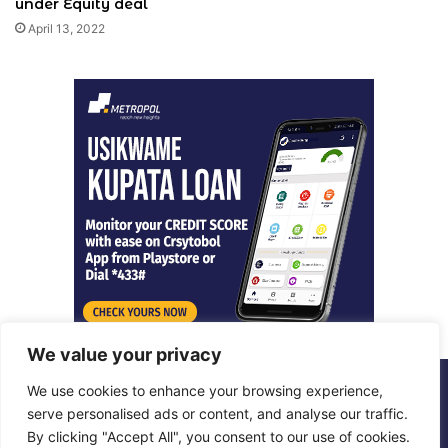
under Equity deal
April 13, 2022
We value your privacy
We use cookies to enhance your browsing experience,
© Copyright 2026, All Rights Reserved |
Metropol Digital
serve personalised ads or content, and analyse our traffic.
By clicking "Accept All", you consent to our use of cookies.
Facebook
X
LinkedIn
Instagram