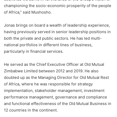
championing the socio-economic prosperity of the people
of Africa,” said Mushosho.
Jonas brings on board a wealth of leadership experience,
having previously served in senior leadership positions in
both the private and public sectors. He has led multi-
national portfolios in different lines of business,
particularly in financial services.
He served as the Chief Executive Officer at Old Mutual
Zimbabwe Limited between 2012 and 2019. He also
doubled up as the Managing Director for Old Mutual Rest
of Africa, where he was responsible for strategy
implementation, stakeholder management, investment
performance management, governance and compliance
and functional effectiveness of the Old Mutual Business in
12 countries in the continent.