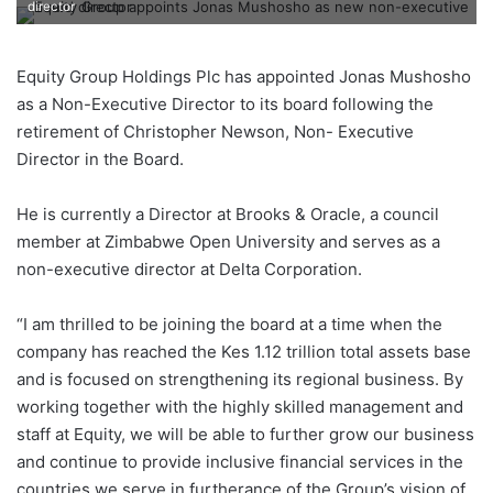
director
Equity Group Holdings Plc has appointed Jonas Mushosho
as a Non-Executive Director to its board following the
retirement of Christopher Newson, Non- Executive
Director in the Board.
He is currently a Director at Brooks & Oracle, a council
member at Zimbabwe Open University and serves as a
non-executive director at Delta Corporation.
“I am thrilled to be joining the board at a time when the
company has reached the Kes 1.12 trillion total assets base
and is focused on strengthening its regional business. By
working together with the highly skilled management and
staff at Equity, we will be able to further grow our business
and continue to provide inclusive financial services in the
countries we serve in furtherance of the Group’s vision of