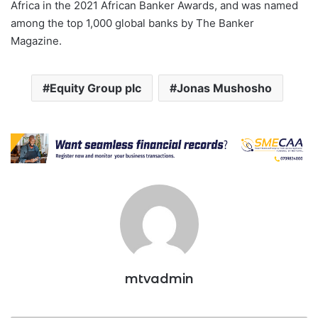
Africa in the 2021 African Banker Awards, and was named
among the top 1,000 global banks by The Banker
Magazine.
Equity Group plc
Jonas Mushosho
mtvadmin