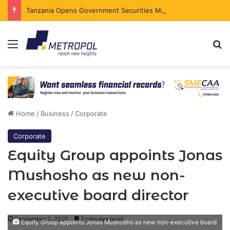
Tanzania Opens Government Securities Market to All Foreign Investors
Menu
Se
Home
/
Business
/
Corporate
Corporate
Equity Group appoints Jonas
Mushosho as new non-
executive board director
September 2, 2021
2 minutes read
Equity Group appoints Jonas Mushosho as new non-executive board