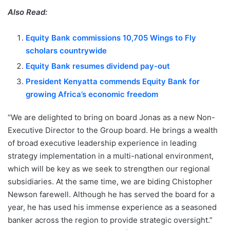
Also Read:
Equity Bank commissions 10,705 Wings to Fly
scholars countrywide
Equity Bank resumes dividend pay-out
President Kenyatta commends Equity Bank for
growing Africa’s economic freedom
“We are delighted to bring on board Jonas as a new Non-
Executive Director to the Group board. He brings a wealth
of broad executive leadership experience in leading
strategy implementation in a multi-national environment,
which will be key as we seek to strengthen our regional
subsidiaries. At the same time, we are biding Chistopher
Newson farewell. Although he has served the board for a
year, he has used his immense experience as a seasoned
banker across the region to provide strategic oversight.”