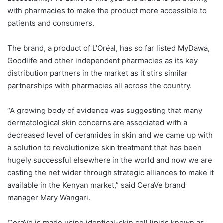
with pharmacies to make the product more accessible to
patients and consumers.
The brand, a product of L’Oréal, has so far listed MyDawa,
Goodlife and other independent pharmacies as its key
distribution partners in the market as it stirs similar
partnerships with pharmacies all across the country.
“A growing body of evidence was suggesting that many
dermatological skin concerns are associated with a
decreased level of ceramides in skin and we came up with
a solution to revolutionize skin treatment that has been
hugely successful elsewhere in the world and now we are
casting the net wider through strategic alliances to make it
available in the Kenyan market,” said CeraVe brand
manager Mary Wangari.
CeraVe is made using identical-skin cell lipids known as