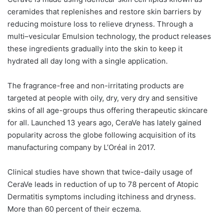
ceramides that replenishes and restore skin barriers by
reducing moisture loss to relieve dryness. Through a
multi–vesicular Emulsion technology, the product releases
these ingredients gradually into the skin to keep it
hydrated all day long with a single application.
The fragrance-free and non-irritating products are
targeted at people with oily, dry, very dry and sensitive
skins of all age-groups thus offering therapeutic skincare
for all. Launched 13 years ago, CeraVe has lately gained
popularity across the globe following acquisition of its
manufacturing company by L’Oréal in 2017.
Clinical studies have shown that twice-daily usage of
CeraVe leads in reduction of up to 78 percent of Atopic
Dermatitis symptoms including itchiness and dryness.
More than 60 percent of their eczema.