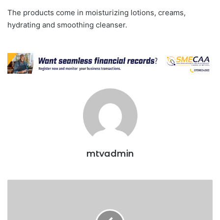
The products come in moisturizing lotions, creams,
hydrating and smoothing cleanser.
mtvadmin
BAT
crowned
overall
best