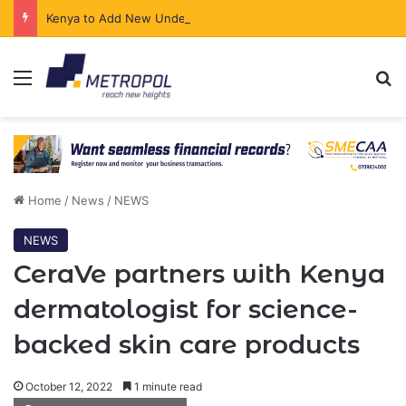
Kenya to Add New Undersea Internet Cables as Data Demand Surges
Menu
Se
Home
/
News
/
NEWS
NEWS
CeraVe partners with Kenya
dermatologist for science-
backed skin care products
October 12, 2022
1 minute read