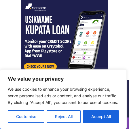
We value your privacy
We use cookies to enhance your browsing experience,
© Copyright 2026, All Rights Reserved |
Metropol Digital
serve personalised ads or content, and analyse our traffic.
By clicking "Accept All", you consent to our use of cookies.
Facebook
X
LinkedIn
Instagram
Customise
Reject All
Accept All
Facebook
X
WhatsApp
Telegram
Viber