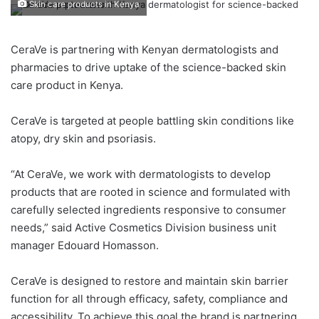
Skin care products in Kenya
CeraVe is partnering with Kenyan dermatologists and
pharmacies to drive uptake of the science-backed skin
care product in Kenya.
CeraVe is targeted at people battling skin conditions like
atopy, dry skin and psoriasis.
“At CeraVe, we work with dermatologists to develop
products that are rooted in science and formulated with
carefully selected ingredients responsive to consumer
needs,” said Active Cosmetics Division business unit
manager Edouard Homasson.
CeraVe is designed to restore and maintain skin barrier
function for all through efficacy, safety, compliance and
accessibility. To achieve this goal the brand is partnering