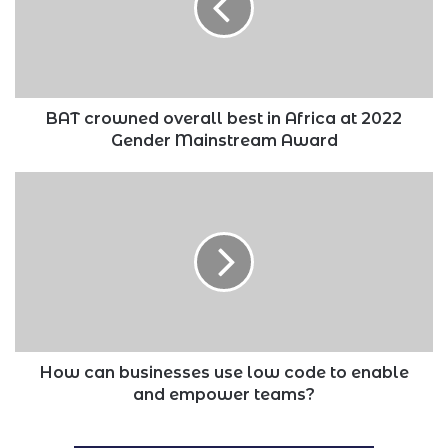
in
Africa
at
2022
Gender
Mainstream
BAT crowned overall best in Africa at 2022
Award
Gender Mainstream Award
How
can
businesses
use
low
code
to
enable
and
empower
How can businesses use low code to enable
teams?
and empower teams?