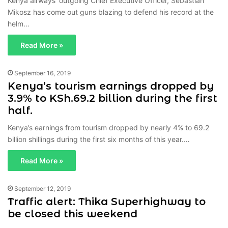
Kenya airways’ outgoing Chief Executive Officer, Sebastian
Mikosz has come out guns blazing to defend his record at the
helm…
Read More »
September 16, 2019
Kenya’s tourism earnings dropped by
3.9% to KSh.69.2 billion during the first
half.
Kenya’s earnings from tourism dropped by nearly 4% to 69.2
billion shillings during the first six months of this year.…
Read More »
September 12, 2019
Traffic alert: Thika Superhighway to
be closed this weekend