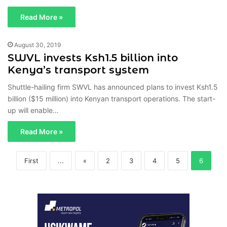
Read More »
August 30, 2019
SWVL invests Ksh1.5 billion into
Kenya’s transport system
Shuttle-hailing firm SWVL has announced plans to invest Ksh1.5
billion ($15 million) into Kenyan transport operations. The start-
up will enable…
Read More »
First
...
«
2
3
4
5
6