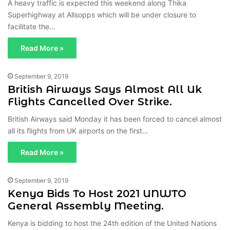
A heavy traffic is expected this weekend along Thika
Superhighway at Allsopps which will be under closure to
facilitate the…
Read More »
September 9, 2019
British Airways Says Almost All Uk
Flights Cancelled Over Strike.
British Airways said Monday it has been forced to cancel almost
all its flights from UK airports on the first…
Read More »
September 9, 2019
Kenya Bids To Host 2021 UNWTO
General Assembly Meeting.
Kenya is bidding to host the 24th edition of the United Nations