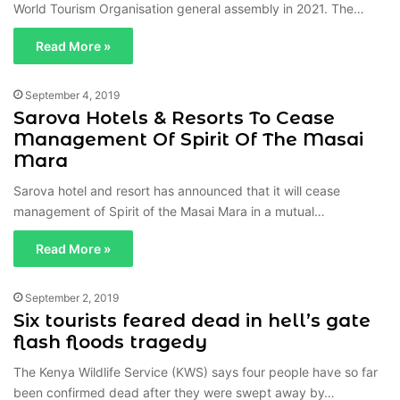
World Tourism Organisation general assembly in 2021. The…
Read More »
September 4, 2019
Sarova Hotels & Resorts To Cease
Management Of Spirit Of The Masai
Mara
Sarova hotel and resort has announced that it will cease
management of Spirit of the Masai Mara in a mutual…
Read More »
September 2, 2019
Six tourists feared dead in hell’s gate
flash floods tragedy
The Kenya Wildlife Service (KWS) says four people have so far
been confirmed dead after they were swept away by…