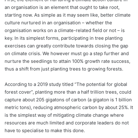
an organisation is an element that ought to take root,
starting now. As simple as it may seem like, better climate
culture nurtured in an organisation – whether the
organisation works on a climate-related field or not – is
key. In its simplest forms, participating in tree planting
exercises can greatly contribute towards closing the gap
on climate crisis. We however must go a step further and
nurture the seedlings to attain 100% growth rate success,
thus a shift from just planting trees to growing forests.
According to a 2019 study titled “The potential for global
forest cover”, planting more than a half trillion trees, could
capture about 205 gigatons of carbon (a gigaton is 1 billion
metric tons), reducing atmospheric carbon by about 25%. It
is the simplest way of mitigating climate change where
resources are much limited and corporate leaders do not
have to specialise to make this done.