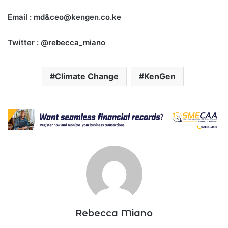
Email : md&ceo@kengen.co.ke
Twitter : @rebecca_miano
Climate Change
KenGen
Rebecca Miano