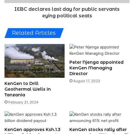
political
seats
IEBC declares last day for public servants
eying political seats
Related Articles
Peter Njenga appointed
KenGen Managing
Director
August 17, 2023
KenGen to Drill
Geothermal Wells in
Tanzania
February 21, 2024
KenGen approves Ksh.1.3
KenGen stocks rally after