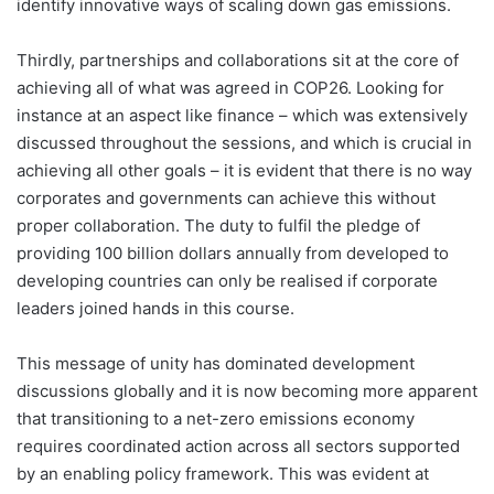
identify innovative ways of scaling down gas emissions.
Thirdly, partnerships and collaborations sit at the core of
achieving all of what was agreed in COP26. Looking for
instance at an aspect like finance – which was extensively
discussed throughout the sessions, and which is crucial in
achieving all other goals – it is evident that there is no way
corporates and governments can achieve this without
proper collaboration. The duty to fulfil the pledge of
providing 100 billion dollars annually from developed to
developing countries can only be realised if corporate
leaders joined hands in this course.
This message of unity has dominated development
discussions globally and it is now becoming more apparent
that transitioning to a net-zero emissions economy
requires coordinated action across all sectors supported
by an enabling policy framework. This was evident at