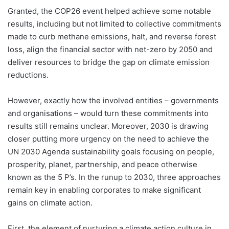
Granted, the COP26 event helped achieve some notable
results, including but not limited to collective commitments
made to curb methane emissions, halt, and reverse forest
loss, align the financial sector with net-zero by 2050 and
deliver resources to bridge the gap on climate emission
reductions.
However, exactly how the involved entities – governments
and organisations – would turn these commitments into
results still remains unclear. Moreover, 2030 is drawing
closer putting more urgency on the need to achieve the
UN 2030 Agenda sustainability goals focusing on people,
prosperity, planet, partnership, and peace otherwise
known as the 5 P’s. In the runup to 2030, three approaches
remain key in enabling corporates to make significant
gains on climate action.
First, the element of nurturing a climate action culture in