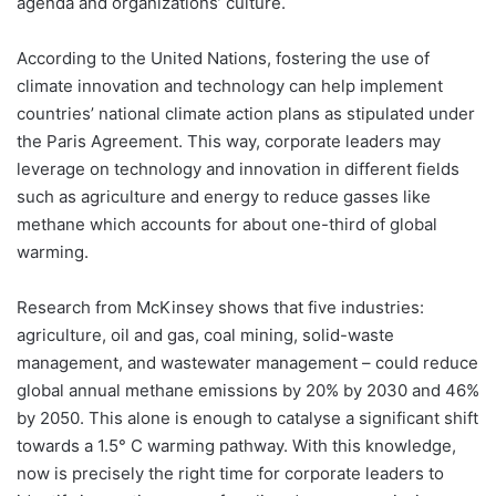
agenda and organizations’ culture.
According to the United Nations, fostering the use of
climate innovation and technology can help implement
countries’ national climate action plans as stipulated under
the Paris Agreement. This way, corporate leaders may
leverage on technology and innovation in different fields
such as agriculture and energy to reduce gasses like
methane which accounts for about one-third of global
warming.
Research from McKinsey shows that five industries:
agriculture, oil and gas, coal mining, solid-waste
management, and wastewater management – could reduce
global annual methane emissions by 20% by 2030 and 46%
by 2050. This alone is enough to catalyse a significant shift
towards a 1.5° C warming pathway. With this knowledge,
now is precisely the right time for corporate leaders to