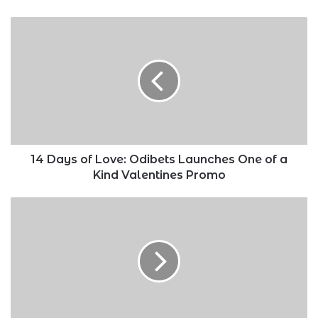
14
Days
of
Love:
Odibets
Launches
One
of
a
Kind
14 Days of Love: Odibets Launches One of a
Valentines
Kind Valentines Promo
Promo
IEBC
declares
last
day
for
public
servants
eying