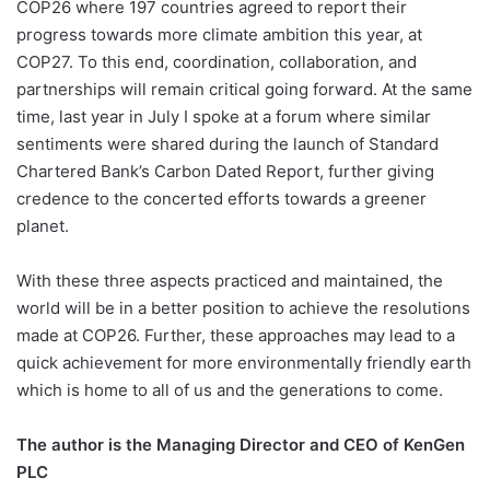
COP26 where 197 countries agreed to report their
progress towards more climate ambition this year, at
COP27. To this end, coordination, collaboration, and
partnerships will remain critical going forward. At the same
time, last year in July I spoke at a forum where similar
sentiments were shared during the launch of Standard
Chartered Bank’s Carbon Dated Report, further giving
credence to the concerted efforts towards a greener
planet.
With these three aspects practiced and maintained, the
world will be in a better position to achieve the resolutions
made at COP26. Further, these approaches may lead to a
quick achievement for more environmentally friendly earth
which is home to all of us and the generations to come.
The author is the Managing Director and CEO of KenGen
PLC