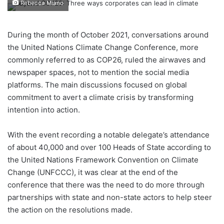
Rebecca Miano
During the month of October 2021, conversations around
the United Nations Climate Change Conference, more
commonly referred to as COP26, ruled the airwaves and
newspaper spaces, not to mention the social media
platforms. The main discussions focused on global
commitment to avert a climate crisis by transforming
intention into action.
With the event recording a notable delegate’s attendance
of about 40,000 and over 100 Heads of State according to
the United Nations Framework Convention on Climate
Change (UNFCCC), it was clear at the end of the
conference that there was the need to do more through
partnerships with state and non-state actors to help steer
the action on the resolutions made.