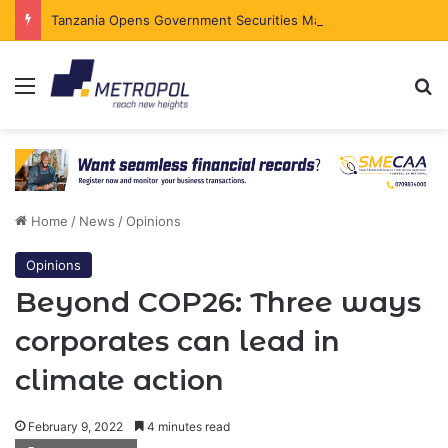
Tanzania Opens Government Securities Market to All Foreign Investors
Menu
Se
Home
/
News
/
Opinions
Opinions
Beyond COP26: Three ways
corporates can lead in
climate action
February 9, 2022
4 minutes read