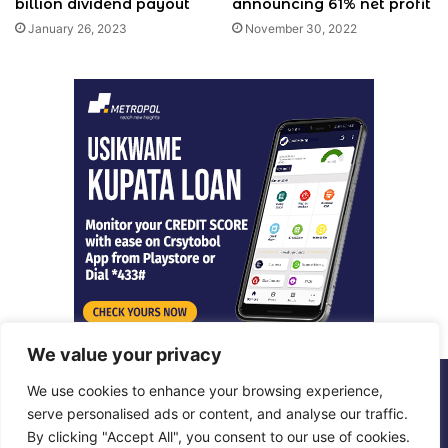
billion dividend payout
announcing 61% net profit
January 26, 2023
November 30, 2022
We value your privacy
We use cookies to enhance your browsing experience,
© Copyright 2026, All Rights Reserved |
Metropol Digital
serve personalised ads or content, and analyse our traffic.
By clicking "Accept All", you consent to our use of cookies.
Facebook
X
LinkedIn
Instagram