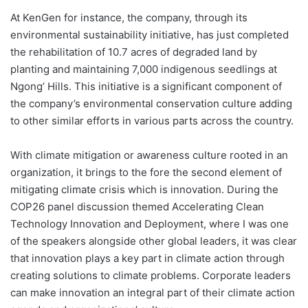
At KenGen for instance, the company, through its
environmental sustainability initiative, has just completed
the rehabilitation of 10.7 acres of degraded land by
planting and maintaining 7,000 indigenous seedlings at
Ngong’ Hills. This initiative is a significant component of
the company’s environmental conservation culture adding
to other similar efforts in various parts across the country.
With climate mitigation or awareness culture rooted in an
organization, it brings to the fore the second element of
mitigating climate crisis which is innovation. During the
COP26 panel discussion themed Accelerating Clean
Technology Innovation and Deployment, where I was one
of the speakers alongside other global leaders, it was clear
that innovation plays a key part in climate action through
creating solutions to climate problems. Corporate leaders
can make innovation an integral part of their climate action