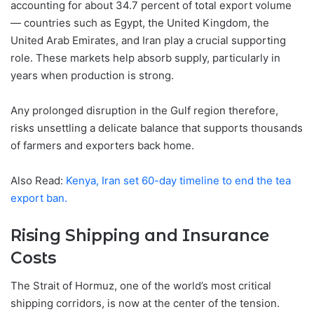
accounting for about 34.7 percent of total export volume
— countries such as Egypt, the United Kingdom, the
United Arab Emirates, and Iran play a crucial supporting
role. These markets help absorb supply, particularly in
years when production is strong.
Any prolonged disruption in the Gulf region therefore,
risks unsettling a delicate balance that supports thousands
of farmers and exporters back home.
Also Read:
Kenya, Iran set 60-day timeline to end the tea
export ban.
Rising Shipping and Insurance
Costs
The Strait of Hormuz, one of the world’s most critical
shipping corridors, is now at the center of the tension.