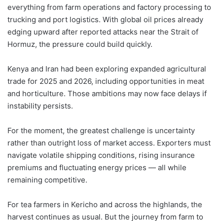
everything from farm operations and factory processing to
trucking and port logistics. With global oil prices already
edging upward after reported attacks near the Strait of
Hormuz, the pressure could build quickly.
Kenya and Iran had been exploring expanded agricultural
trade for 2025 and 2026, including opportunities in meat
and horticulture. Those ambitions may now face delays if
instability persists.
For the moment, the greatest challenge is uncertainty
rather than outright loss of market access. Exporters must
navigate volatile shipping conditions, rising insurance
premiums and fluctuating energy prices — all while
remaining competitive.
For tea farmers in Kericho and across the highlands, the
harvest continues as usual. But the journey from farm to