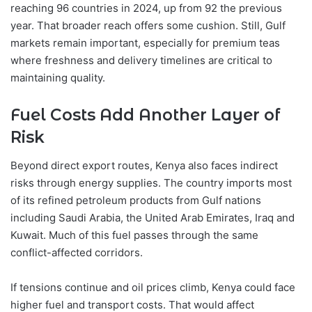
reaching 96 countries in 2024, up from 92 the previous
year. That broader reach offers some cushion. Still, Gulf
markets remain important, especially for premium teas
where freshness and delivery timelines are critical to
maintaining quality.
Fuel Costs Add Another Layer of
Risk
Beyond direct export routes, Kenya also faces indirect
risks through energy supplies. The country imports most
of its refined petroleum products from Gulf nations
including Saudi Arabia, the United Arab Emirates, Iraq and
Kuwait. Much of this fuel passes through the same
conflict-affected corridors.
If tensions continue and oil prices climb, Kenya could face
higher fuel and transport costs. That would affect