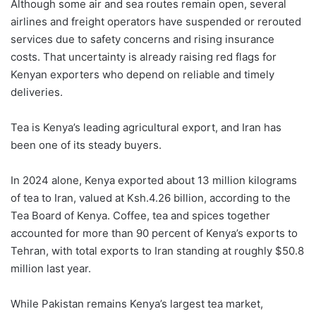
Although some air and sea routes remain open, several
airlines and freight operators have suspended or rerouted
services due to safety concerns and rising insurance
costs. That uncertainty is already raising red flags for
Kenyan exporters who depend on reliable and timely
deliveries.
Tea is Kenya’s leading agricultural export, and Iran has
been one of its steady buyers.
In 2024 alone, Kenya exported about 13 million kilograms
of tea to Iran, valued at Ksh.4.26 billion, according to the
Tea Board of Kenya. Coffee, tea and spices together
accounted for more than 90 percent of Kenya’s exports to
Tehran, with total exports to Iran standing at roughly $50.8
million last year.
While Pakistan remains Kenya’s largest tea market,