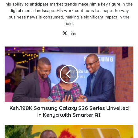
his ability to anticipate market trends make him a key figure in the
digital media landscape. His work continues to shape the way
business news is consumed, making a significant impact in the
field.
X
LinkedIn
Ksh.198K
Samsung
Galaxy
S26
Series
Unveiled
in
Kenya
with
Smarter
Ksh.198K Samsung Galaxy S26 Series Unveiled
AI
in Kenya with Smarter AI
Kenya
Condemns