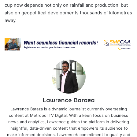
cup now depends not only on rainfall and production, but
also on geopolitical developments thousands of kilometres
away.
Lawrence Baraza
Lawrence Baraza is a dynamic journalist currently overseeing
content at Metropol TV Digital. With a keen focus on business
news and analytics, Lawrence guides the platform in delivering
insightful, data-driven content that empowers its audience to
make informed decisions. Lawrence’s commitment to quality and