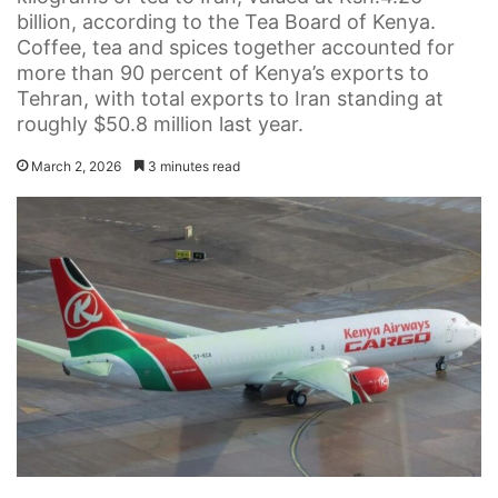
billion, according to the Tea Board of Kenya.
Coffee, tea and spices together accounted for
more than 90 percent of Kenya’s exports to
Tehran, with total exports to Iran standing at
roughly $50.8 million last year.
March 2, 2026
3 minutes read