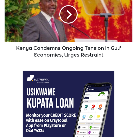
Ongoing
Tension
in
Gulf
Economies,
Urges
Restraint
Kenya Condemns Ongoing Tension in Gulf
Economies, Urges Restraint