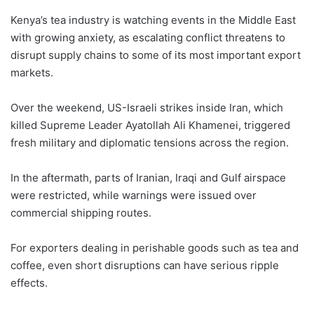
Kenya’s tea industry is watching events in the Middle East
with growing anxiety, as escalating conflict threatens to
disrupt supply chains to some of its most important export
markets.
Over the weekend, US-Israeli strikes inside Iran, which
killed Supreme Leader Ayatollah Ali Khamenei, triggered
fresh military and diplomatic tensions across the region.
In the aftermath, parts of Iranian, Iraqi and Gulf airspace
were restricted, while warnings were issued over
commercial shipping routes.
For exporters dealing in perishable goods such as tea and
coffee, even short disruptions can have serious ripple
effects.