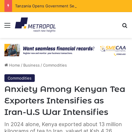
Tanzania Opens Government Securities Market to All Foreign Investors
Menu
Se
Home
/
Business
/
Commodities
Commodities
Anxiety Among Kenyan Tea
Exporters Intensifies as
Iran-U.S War Intensifies
In 2024 alone, Kenya exported about 13 million
kilograms of tea to Iran, valued at Ksh.4.26