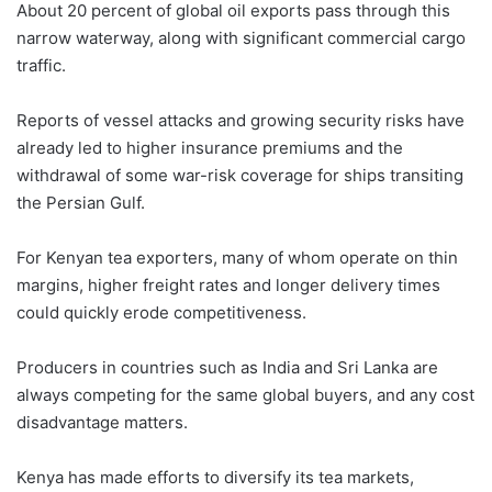
About 20 percent of global oil exports pass through this
narrow waterway, along with significant commercial cargo
traffic.
Reports of vessel attacks and growing security risks have
already led to higher insurance premiums and the
withdrawal of some war-risk coverage for ships transiting
the Persian Gulf.
For Kenyan tea exporters, many of whom operate on thin
margins, higher freight rates and longer delivery times
could quickly erode competitiveness.
Producers in countries such as India and Sri Lanka are
always competing for the same global buyers, and any cost
disadvantage matters.
Kenya has made efforts to diversify its tea markets,