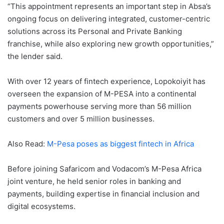
“This appointment represents an important step in Absa’s
ongoing focus on delivering integrated, customer-centric
solutions across its Personal and Private Banking
franchise, while also exploring new growth opportunities,”
the lender said.
With over 12 years of fintech experience, Lopokoiyit has
overseen the expansion of M-PESA into a continental
payments powerhouse serving more than 56 million
customers and over 5 million businesses.
Also Read:
M-Pesa poses as biggest fintech in Africa
Before joining Safaricom and Vodacom’s M-Pesa Africa
joint venture, he held senior roles in banking and
payments, building expertise in financial inclusion and
digital ecosystems.