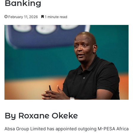
Banking
February 11, 2026
1 minute read
By Roxane Okeke
Absa Group Limited has appointed outgoing M-PESA Africa