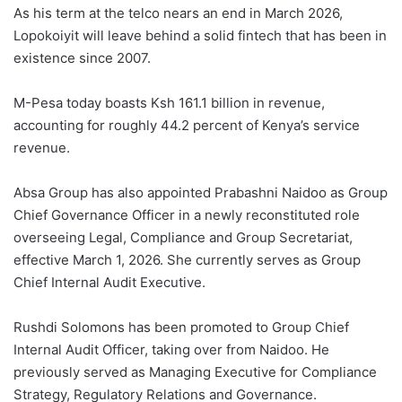
As his term at the telco nears an end in March 2026,
Lopokoiyit will leave behind a solid fintech that has been in
existence since 2007.
M-Pesa today boasts Ksh 161.1 billion in revenue,
accounting for roughly 44.2 percent of Kenya’s service
revenue.
Absa Group has also appointed Prabashni Naidoo as Group
Chief Governance Officer in a newly reconstituted role
overseeing Legal, Compliance and Group Secretariat,
effective March 1, 2026. She currently serves as Group
Chief Internal Audit Executive.
Rushdi Solomons has been promoted to Group Chief
Internal Audit Officer, taking over from Naidoo. He
previously served as Managing Executive for Compliance
Strategy, Regulatory Relations and Governance.