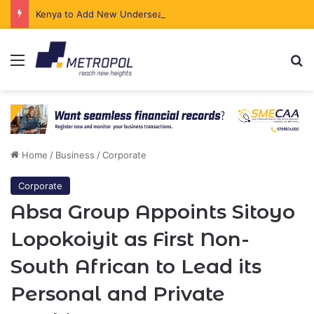
Kenya to Add New Undersea Internet Cables as Data Demand Surges
Menu
Se
Home
/
Business
/
Corporate
Corporate
Absa Group Appoints Sitoyo
Lopokoiyit as First Non-
South African to Lead its
Personal and Private