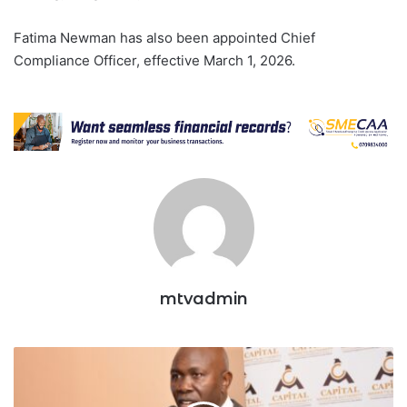
Fatima Newman has also been appointed Chief
Compliance Officer, effective March 1, 2026.
mtvadmin
CMA
Okays
5