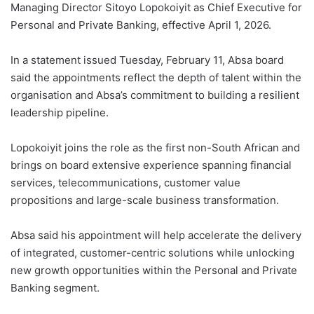
Managing Director Sitoyo Lopokoiyit as Chief Executive for
Personal and Private Banking, effective April 1, 2026.
In a statement issued Tuesday, February 11, Absa board
said the appointments reflect the depth of talent within the
organisation and Absa’s commitment to building a resilient
leadership pipeline.
Lopokoiyit joins the role as the first non-South African and
brings on board extensive experience spanning financial
services, telecommunications, customer value
propositions and large-scale business transformation.
Absa said his appointment will help accelerate the delivery
of integrated, customer-centric solutions while unlocking
new growth opportunities within the Personal and Private
Banking segment.