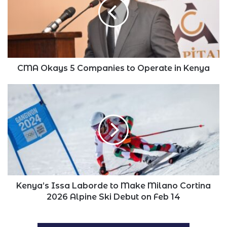
Companies
to
Operate
in
Kenya
CMA Okays 5 Companies to Operate in Kenya
Kenya’s
Issa
Laborde
to
Make
Milano
Cortina
2026
Alpine
Ski
Kenya’s Issa Laborde to Make Milano Cortina
Debut
2026 Alpine Ski Debut on Feb 14
on
Feb
14